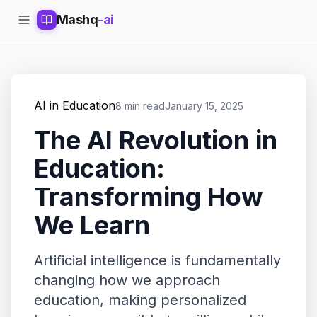
Mashq
-ai
AI in Education
8 min read
January 15, 2025
The AI Revolution in
Education:
Transforming How
We Learn
Artificial intelligence is fundamentally
changing how we approach
education, making personalized