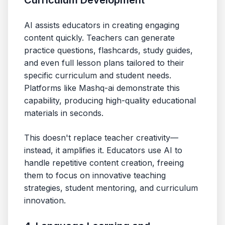
Curriculum Development
AI assists educators in creating engaging
content quickly. Teachers can generate
practice questions, flashcards, study guides,
and even full lesson plans tailored to their
specific curriculum and student needs.
Platforms like Mashq-ai demonstrate this
capability, producing high-quality educational
materials in seconds.
This doesn't replace teacher creativity—
instead, it amplifies it. Educators use AI to
handle repetitive content creation, freeing
them to focus on innovative teaching
strategies, student mentoring, and curriculum
innovation.