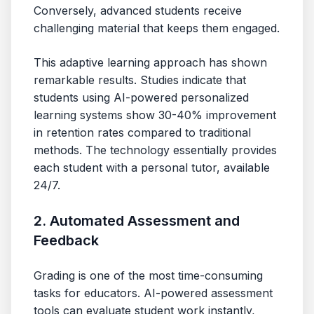
Conversely, advanced students receive
challenging material that keeps them engaged.
This adaptive learning approach has shown
remarkable results. Studies indicate that
students using AI-powered personalized
learning systems show 30-40% improvement
in retention rates compared to traditional
methods. The technology essentially provides
each student with a personal tutor, available
24/7.
2. Automated Assessment and
Feedback
Grading is one of the most time-consuming
tasks for educators. AI-powered assessment
tools can evaluate student work instantly,