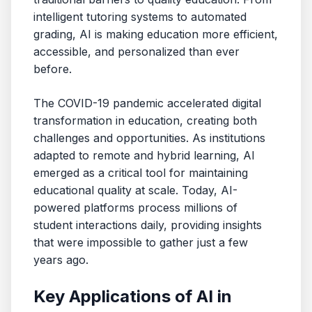
intelligent tutoring systems to automated
grading, AI is making education more efficient,
accessible, and personalized than ever
before.
The COVID-19 pandemic accelerated digital
transformation in education, creating both
challenges and opportunities. As institutions
adapted to remote and hybrid learning, AI
emerged as a critical tool for maintaining
educational quality at scale. Today, AI-
powered platforms process millions of
student interactions daily, providing insights
that were impossible to gather just a few
years ago.
Key Applications of AI in