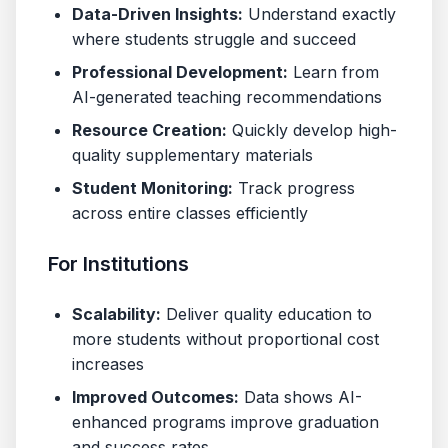
Data-Driven Insights:
Understand exactly
where students struggle and succeed
Professional Development:
Learn from
AI-generated teaching recommendations
Resource Creation:
Quickly develop high-
quality supplementary materials
Student Monitoring:
Track progress
across entire classes efficiently
For Institutions
Scalability:
Deliver quality education to
more students without proportional cost
increases
Improved Outcomes:
Data shows AI-
enhanced programs improve graduation
and success rates