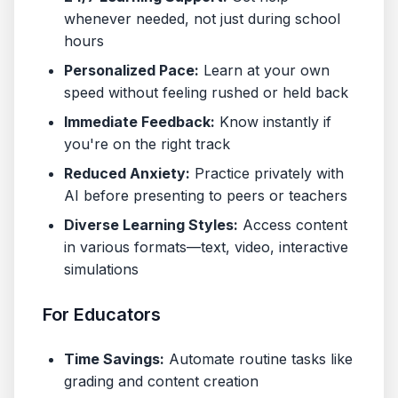
whenever needed, not just during school
hours
Personalized Pace:
Learn at your own
speed without feeling rushed or held back
Immediate Feedback:
Know instantly if
you're on the right track
Reduced Anxiety:
Practice privately with
AI before presenting to peers or teachers
Diverse Learning Styles:
Access content
in various formats—text, video, interactive
simulations
For Educators
Time Savings:
Automate routine tasks like
grading and content creation