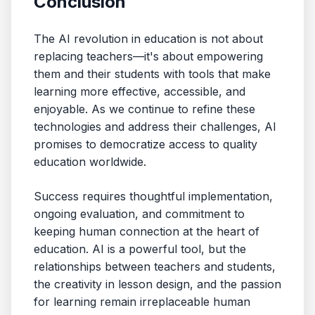
Conclusion
The AI revolution in education is not about
replacing teachers—it's about empowering
them and their students with tools that make
learning more effective, accessible, and
enjoyable. As we continue to refine these
technologies and address their challenges, AI
promises to democratize access to quality
education worldwide.
Success requires thoughtful implementation,
ongoing evaluation, and commitment to
keeping human connection at the heart of
education. AI is a powerful tool, but the
relationships between teachers and students,
the creativity in lesson design, and the passion
for learning remain irreplaceable human