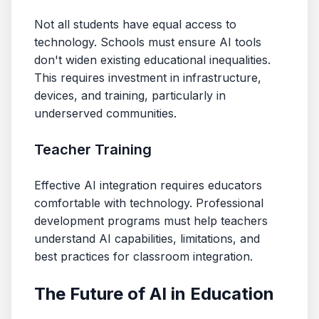
Not all students have equal access to
technology. Schools must ensure AI tools
don't widen existing educational inequalities.
This requires investment in infrastructure,
devices, and training, particularly in
underserved communities.
Teacher Training
Effective AI integration requires educators
comfortable with technology. Professional
development programs must help teachers
understand AI capabilities, limitations, and
best practices for classroom integration.
The Future of AI in Education