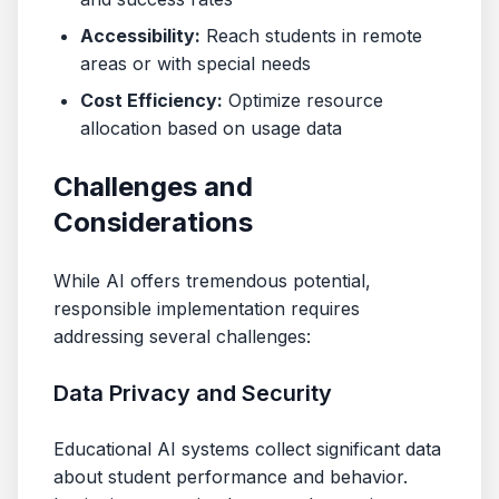
Accessibility:
Reach students in remote
areas or with special needs
Cost Efficiency:
Optimize resource
allocation based on usage data
Challenges and
Considerations
While AI offers tremendous potential,
responsible implementation requires
addressing several challenges:
Data Privacy and Security
Educational AI systems collect significant data
about student performance and behavior.