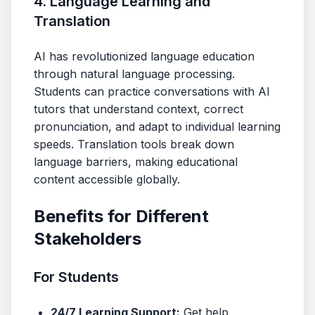
4. Language Learning and
Translation
AI has revolutionized language education
through natural language processing.
Students can practice conversations with AI
tutors that understand context, correct
pronunciation, and adapt to individual learning
speeds. Translation tools break down
language barriers, making educational
content accessible globally.
Benefits for Different
Stakeholders
For Students
24/7 Learning Support:
Get help