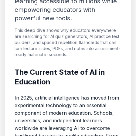
learning accessible to millions while
empowering educators with
powerful new tools.
This deep dive shows why educators everywhere
are searching for AI quiz generators, AI practice test
builders, and spaced repetition flashcards that can
turn lecture slides, PDFs, and notes into assessment-
ready material in seconds.
The Current State of AI in
Education
In 2025, artificial intelligence has moved from
experimental technology to an essential
component of modern education. Schools,
universities, and independent learners
worldwide are leveraging AI to overcome
traditional barriers to quality education. From