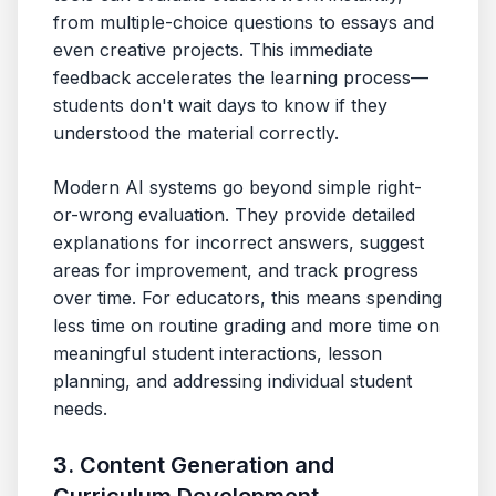
from multiple-choice questions to essays and
even creative projects. This immediate
feedback accelerates the learning process—
students don't wait days to know if they
understood the material correctly.
Modern AI systems go beyond simple right-
or-wrong evaluation. They provide detailed
explanations for incorrect answers, suggest
areas for improvement, and track progress
over time. For educators, this means spending
less time on routine grading and more time on
meaningful student interactions, lesson
planning, and addressing individual student
needs.
3. Content Generation and