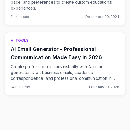
pace, and preferences to create custom educational
experiences.
11 min read
December 20, 2024
AI TOOLS
AI Email Generator - Professional
Communication Made Easy in 2026
Create professional emails instantly with AI email
generator. Draft business emails, academic
correspondence, and professional communication in
seconds. Free AI-powered email writing tool.
14 min read
February 10, 2026