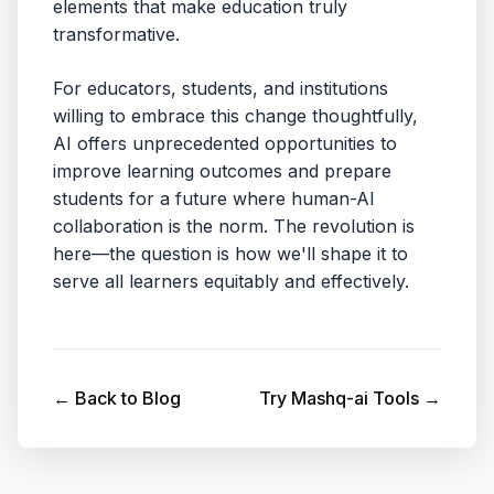
elements that make education truly
transformative.
For educators, students, and institutions
willing to embrace this change thoughtfully,
AI offers unprecedented opportunities to
improve learning outcomes and prepare
students for a future where human-AI
collaboration is the norm. The revolution is
here—the question is how we'll shape it to
serve all learners equitably and effectively.
← Back to Blog
Try Mashq-ai Tools →