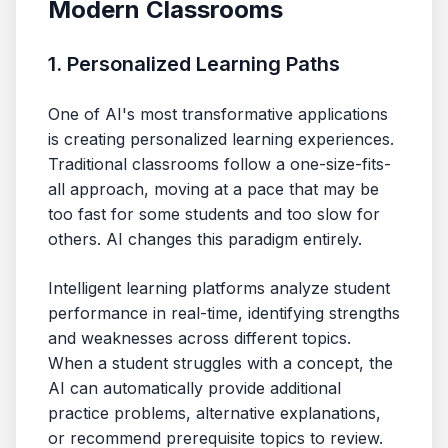
Modern Classrooms
1. Personalized Learning Paths
One of AI's most transformative applications
is creating personalized learning experiences.
Traditional classrooms follow a one-size-fits-
all approach, moving at a pace that may be
too fast for some students and too slow for
others. AI changes this paradigm entirely.
Intelligent learning platforms analyze student
performance in real-time, identifying strengths
and weaknesses across different topics.
When a student struggles with a concept, the
AI can automatically provide additional
practice problems, alternative explanations,
or recommend prerequisite topics to review.