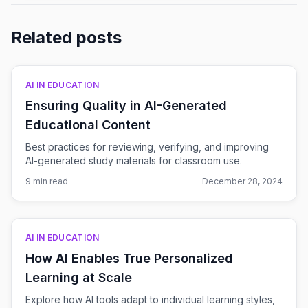
Related posts
AI IN EDUCATION
Ensuring Quality in AI-Generated
Educational Content
Best practices for reviewing, verifying, and improving
AI-generated study materials for classroom use.
9 min read
December 28, 2024
AI IN EDUCATION
How AI Enables True Personalized
Learning at Scale
Explore how AI tools adapt to individual learning styles,