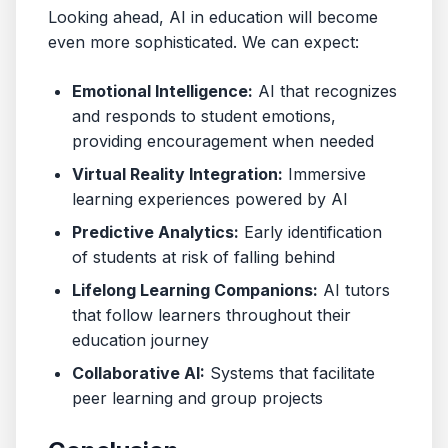
Looking ahead, AI in education will become
even more sophisticated. We can expect:
Emotional Intelligence:
AI that recognizes
and responds to student emotions,
providing encouragement when needed
Virtual Reality Integration:
Immersive
learning experiences powered by AI
Predictive Analytics:
Early identification
of students at risk of falling behind
Lifelong Learning Companions:
AI tutors
that follow learners throughout their
education journey
Collaborative AI:
Systems that facilitate
peer learning and group projects