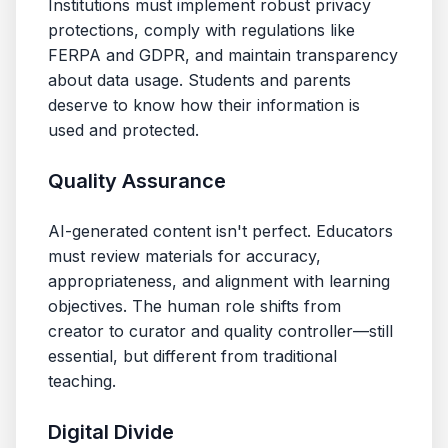
Institutions must implement robust privacy
protections, comply with regulations like
FERPA and GDPR, and maintain transparency
about data usage. Students and parents
deserve to know how their information is
used and protected.
Quality Assurance
AI-generated content isn't perfect. Educators
must review materials for accuracy,
appropriateness, and alignment with learning
objectives. The human role shifts from
creator to curator and quality controller—still
essential, but different from traditional
teaching.
Digital Divide