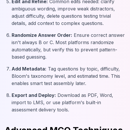
Edit and Refine:
Common edits needed: clarify
ambiguous wording, improve weak distractors,
adjust difficulty, delete questions testing trivial
details, add context to complex questions.
Randomize Answer Order:
Ensure correct answer
isn't always B or C. Most platforms randomize
automatically, but verify this to prevent pattern-
based guessing.
Add Metadata:
Tag questions by topic, difficulty,
Bloom's taxonomy level, and estimated time. This
enables smart test assembly later.
Export and Deploy:
Download as PDF, Word,
import to LMS, or use platform's built-in
assessment delivery tools.