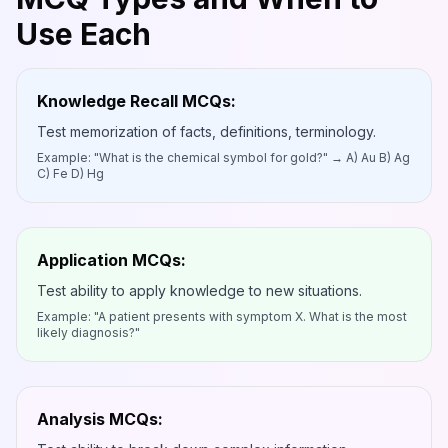
Use Each
Knowledge Recall MCQs:
Test memorization of facts, definitions, terminology.
Example: "What is the chemical symbol for gold?" → A) Au B) Ag
C) Fe D) Hg
Application MCQs:
Test ability to apply knowledge to new situations.
Example: "A patient presents with symptom X. What is the most
likely diagnosis?"
Analysis MCQs: