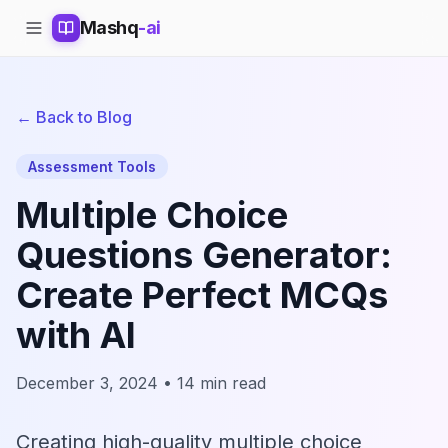
Mashq
-ai
← Back to Blog
Assessment Tools
Multiple Choice
Questions Generator:
Create Perfect MCQs
with AI
December 3, 2024 • 14 min read
Creating high-quality multiple choice