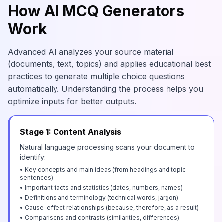
How AI MCQ Generators
Work
Advanced AI analyzes your source material
(documents, text, topics) and applies educational best
practices to generate multiple choice questions
automatically. Understanding the process helps you
optimize inputs for better outputs.
Stage 1: Content Analysis
Natural language processing scans your document to
identify:
• Key concepts and main ideas (from headings and topic
sentences)
• Important facts and statistics (dates, numbers, names)
• Definitions and terminology (technical words, jargon)
• Cause-effect relationships (because, therefore, as a result)
• Comparisons and contrasts (similarities, differences)