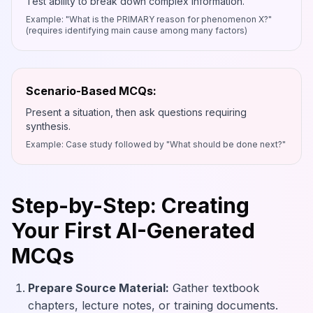
Test ability to break down complex information.
Example: "What is the PRIMARY reason for phenomenon X?"
(requires identifying main cause among many factors)
Scenario-Based MCQs:
Present a situation, then ask questions requiring
synthesis.
Example: Case study followed by "What should be done next?"
Step-by-Step: Creating
Your First AI-Generated
MCQs
Prepare Source Material:
Gather textbook
chapters, lecture notes, or training documents.