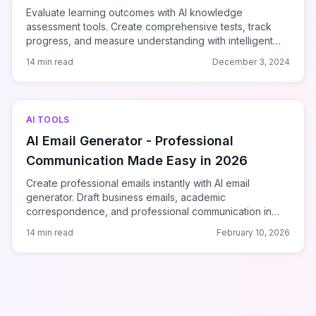
Evaluate learning outcomes with AI knowledge
assessment tools. Create comprehensive tests, track
progress, and measure understanding with intelligent
platforms.
14 min read
December 3, 2024
AI TOOLS
AI Email Generator - Professional
Communication Made Easy in 2026
Create professional emails instantly with AI email
generator. Draft business emails, academic
correspondence, and professional communication in
seconds. Free AI-powered email writing tool.
14 min read
February 10, 2026