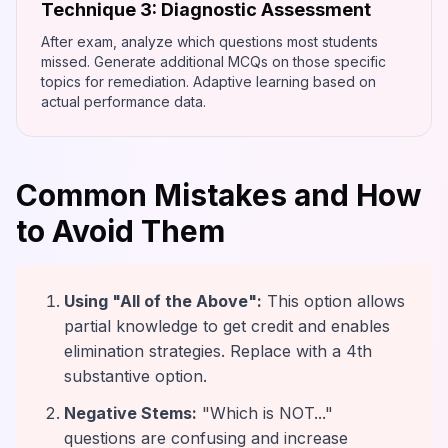
Technique 3: Diagnostic Assessment
After exam, analyze which questions most students
missed. Generate additional MCQs on those specific
topics for remediation. Adaptive learning based on
actual performance data.
Common Mistakes and How
to Avoid Them
Using "All of the Above":
This option allows
partial knowledge to get credit and enables
elimination strategies. Replace with a 4th
substantive option.
Negative Stems:
"Which is NOT..."
questions are confusing and increase