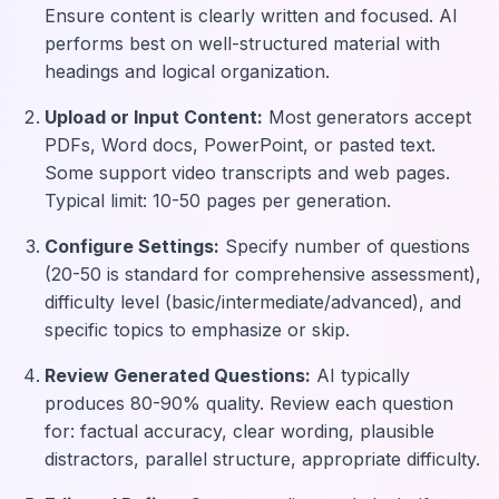
Ensure content is clearly written and focused. AI
performs best on well-structured material with
headings and logical organization.
Upload or Input Content:
Most generators accept
PDFs, Word docs, PowerPoint, or pasted text.
Some support video transcripts and web pages.
Typical limit: 10-50 pages per generation.
Configure Settings:
Specify number of questions
(20-50 is standard for comprehensive assessment),
difficulty level (basic/intermediate/advanced), and
specific topics to emphasize or skip.
Review Generated Questions:
AI typically
produces 80-90% quality. Review each question
for: factual accuracy, clear wording, plausible
distractors, parallel structure, appropriate difficulty.