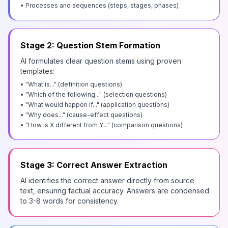
• Processes and sequences (steps, stages, phases)
Stage 2: Question Stem Formation
AI formulates clear question stems using proven
templates:
• "What is..." (definition questions)
• "Which of the following..." (selection questions)
• "What would happen if..." (application questions)
• "Why does..." (cause-effect questions)
• "How is X different from Y..." (comparison questions)
Stage 3: Correct Answer Extraction
AI identifies the correct answer directly from source
text, ensuring factual accuracy. Answers are condensed
to 3-8 words for consistency.