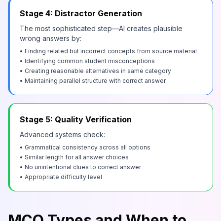
Stage 4: Distractor Generation
The most sophisticated step—AI creates plausible
wrong answers by:
• Finding related but incorrect concepts from source material
• Identifying common student misconceptions
• Creating reasonable alternatives in same category
• Maintaining parallel structure with correct answer
Stage 5: Quality Verification
Advanced systems check:
• Grammatical consistency across all options
• Similar length for all answer choices
• No unintentional clues to correct answer
• Appropriate difficulty level
MCQ Types and When to