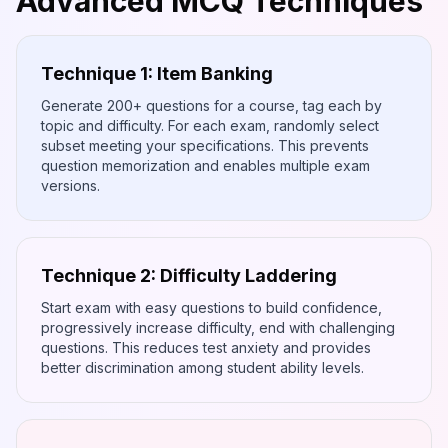
Advanced MCQ Techniques
Technique 1: Item Banking
Generate 200+ questions for a course, tag each by
topic and difficulty. For each exam, randomly select
subset meeting your specifications. This prevents
question memorization and enables multiple exam
versions.
Technique 2: Difficulty Laddering
Start exam with easy questions to build confidence,
progressively increase difficulty, end with challenging
questions. This reduces test anxiety and provides
better discrimination among student ability levels.