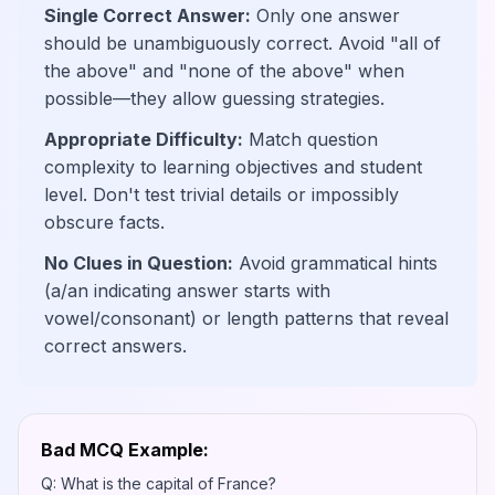
Single Correct Answer:
Only one answer
should be unambiguously correct. Avoid "all of
the above" and "none of the above" when
possible—they allow guessing strategies.
Appropriate Difficulty:
Match question
complexity to learning objectives and student
level. Don't test trivial details or impossibly
obscure facts.
No Clues in Question:
Avoid grammatical hints
(a/an indicating answer starts with
vowel/consonant) or length patterns that reveal
correct answers.
Bad MCQ Example:
Q: What is the capital of France?