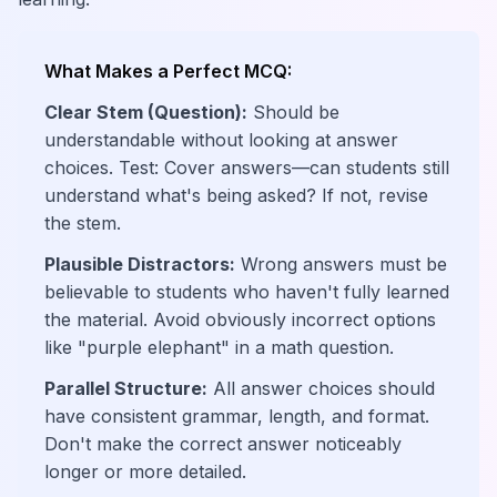
What Makes a Perfect MCQ:
Clear Stem (Question):
Should be
understandable without looking at answer
choices. Test: Cover answers—can students still
understand what's being asked? If not, revise
the stem.
Plausible Distractors:
Wrong answers must be
believable to students who haven't fully learned
the material. Avoid obviously incorrect options
like "purple elephant" in a math question.
Parallel Structure:
All answer choices should
have consistent grammar, length, and format.
Don't make the correct answer noticeably
longer or more detailed.