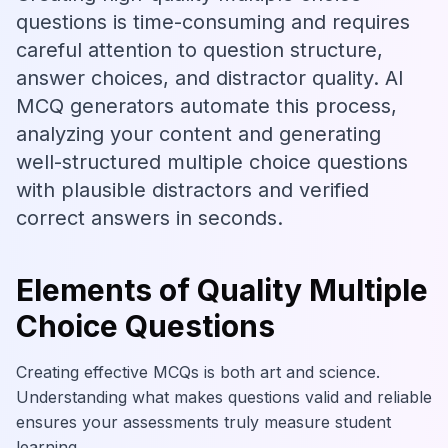
questions is time-consuming and requires
careful attention to question structure,
answer choices, and distractor quality. AI
MCQ generators automate this process,
analyzing your content and generating
well-structured multiple choice questions
with plausible distractors and verified
correct answers in seconds.
Elements of Quality Multiple
Choice Questions
Creating effective MCQs is both art and science.
Understanding what makes questions valid and reliable
ensures your assessments truly measure student
learning.