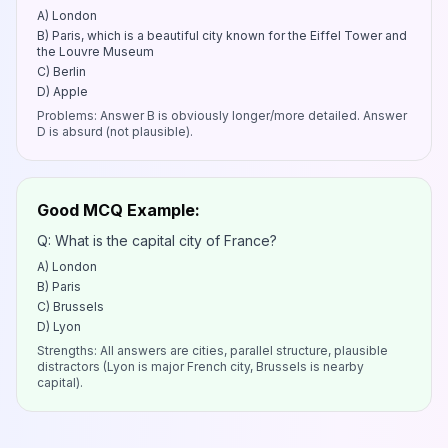
A) London
B) Paris, which is a beautiful city known for the Eiffel Tower and
the Louvre Museum
C) Berlin
D) Apple
Problems: Answer B is obviously longer/more detailed. Answer
D is absurd (not plausible).
Good MCQ Example:
Q: What is the capital city of France?
A) London
B) Paris
C) Brussels
D) Lyon
Strengths: All answers are cities, parallel structure, plausible
distractors (Lyon is major French city, Brussels is nearby
capital).