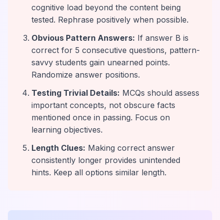
cognitive load beyond the content being
tested. Rephrase positively when possible.
Obvious Pattern Answers:
If answer B is
correct for 5 consecutive questions, pattern-
savvy students gain unearned points.
Randomize answer positions.
Testing Trivial Details:
MCQs should assess
important concepts, not obscure facts
mentioned once in passing. Focus on
learning objectives.
Length Clues:
Making correct answer
consistently longer provides unintended
hints. Keep all options similar length.