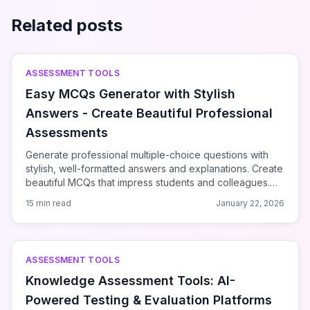
Related posts
ASSESSMENT TOOLS
Easy MCQs Generator with Stylish
Answers - Create Beautiful Professional
Assessments
Generate professional multiple-choice questions with
stylish, well-formatted answers and explanations. Create
beautiful MCQs that impress students and colleagues.
Easy to use and produces publication-quality results.
15 min read
January 22, 2026
ASSESSMENT TOOLS
Knowledge Assessment Tools: AI-
Powered Testing & Evaluation Platforms