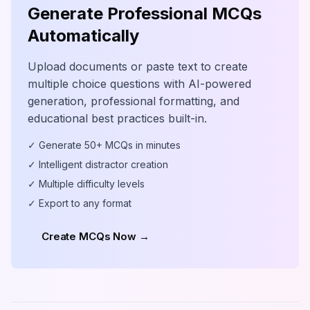
Generate Professional MCQs
Automatically
Upload documents or paste text to create
multiple choice questions with AI-powered
generation, professional formatting, and
educational best practices built-in.
✓ Generate 50+ MCQs in minutes
✓ Intelligent distractor creation
✓ Multiple difficulty levels
✓ Export to any format
Create MCQs Now →