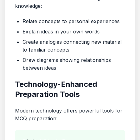
knowledge:
Relate concepts to personal experiences
Explain ideas in your own words
Create analogies connecting new material
to familiar concepts
Draw diagrams showing relationships
between ideas
Technology-Enhanced
Preparation Tools
Modern technology offers powerful tools for
MCQ preparation: