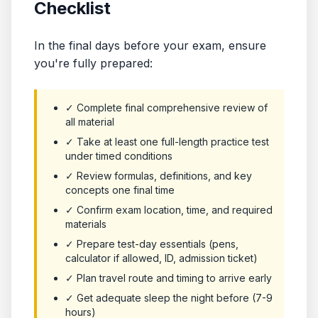
Checklist
In the final days before your exam, ensure
you're fully prepared:
✓ Complete final comprehensive review of
all material
✓ Take at least one full-length practice test
under timed conditions
✓ Review formulas, definitions, and key
concepts one final time
✓ Confirm exam location, time, and required
materials
✓ Prepare test-day essentials (pens,
calculator if allowed, ID, admission ticket)
✓ Plan travel route and timing to arrive early
✓ Get adequate sleep the night before (7-9
hours)