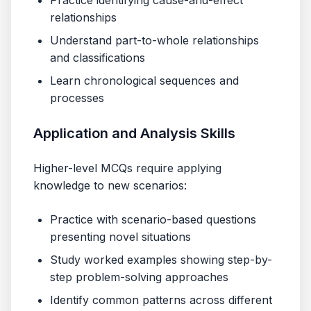
Practice identifying cause-and-effect
relationships
Understand part-to-whole relationships
and classifications
Learn chronological sequences and
processes
Application and Analysis Skills
Higher-level MCQs require applying
knowledge to new scenarios:
Practice with scenario-based questions
presenting novel situations
Study worked examples showing step-by-
step problem-solving approaches
Identify common patterns across different