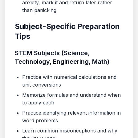
anxiety, mark it and return later rather
than panicking
Subject-Specific Preparation
Tips
STEM Subjects (Science,
Technology, Engineering, Math)
Practice with numerical calculations and
unit conversions
Memorize formulas and understand when
to apply each
Practice identifying relevant information in
word problems
Learn common misconceptions and why