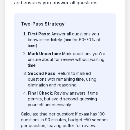
and ensures you answer all questions:
Two-Pass Strategy:
First Pass:
Answer all questions you
know immediately (aim for 60-70% of
time)
Mark Uncertain:
Mark questions you're
unsure about for review without wasting
time
Second Pass:
Return to marked
questions with remaining time, using
elimination and reasoning
Final Check:
Review answers if time
permits, but avoid second-guessing
yourself unnecessarily
Calculate time per question: If exam has 100
questions in 90 minutes, budget ~50 seconds
per question, leaving buffer for review.