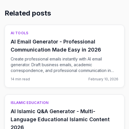
Related posts
AI TOOLS
AI Email Generator - Professional
Communication Made Easy in 2026
Create professional emails instantly with AI email
generator. Draft business emails, academic
correspondence, and professional communication in
seconds. Free AI-powered email writing tool.
14 min read
February 10, 2026
ISLAMIC EDUCATION
AI Islamic Q&A Generator - Multi-
Language Educational Islamic Content
2026