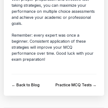
taking strategies, you can maximize your
performance on multiple choice assessments
and achieve your academic or professional
goals.
Remember: every expert was once a
beginner. Consistent application of these
strategies will improve your MCQ
performance over time. Good luck with your
exam preparation!
← Back to Blog
Practice MCQ Tests →