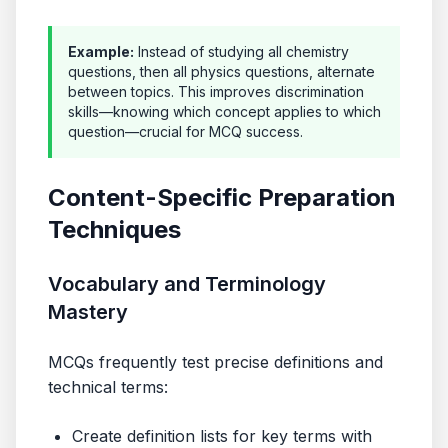
Example:
Instead of studying all chemistry
questions, then all physics questions, alternate
between topics. This improves discrimination
skills—knowing which concept applies to which
question—crucial for MCQ success.
Content-Specific Preparation
Techniques
Vocabulary and Terminology
Mastery
MCQs frequently test precise definitions and
technical terms:
Create definition lists for key terms with