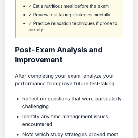
✓ Eat a nutritious meal before the exam
✓ Review test-taking strategies mentally
✓ Practice relaxation techniques if prone to
anxiety
Post-Exam Analysis and
Improvement
After completing your exam, analyze your
performance to improve future test-taking:
Reflect on questions that were particularly
challenging
Identify any time management issues
encountered
Note which study strategies proved most