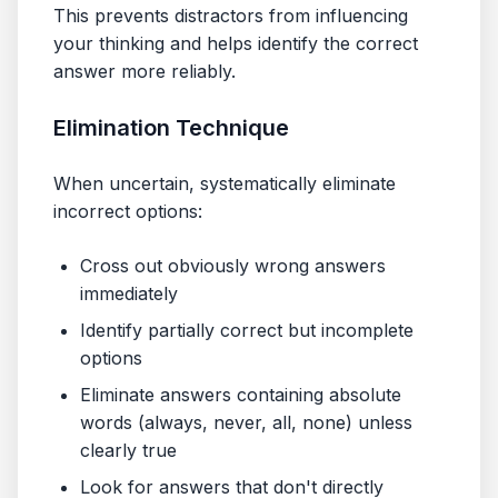
This prevents distractors from influencing
your thinking and helps identify the correct
answer more reliably.
Elimination Technique
When uncertain, systematically eliminate
incorrect options:
Cross out obviously wrong answers
immediately
Identify partially correct but incomplete
options
Eliminate answers containing absolute
words (always, never, all, none) unless
clearly true
Look for answers that don't directly