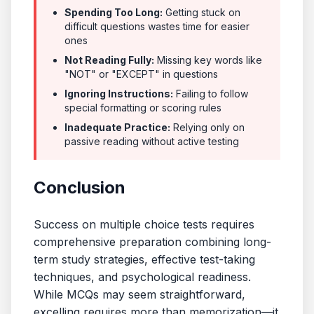
Spending Too Long:
Getting stuck on
difficult questions wastes time for easier
ones
Not Reading Fully:
Missing key words like
"NOT" or "EXCEPT" in questions
Ignoring Instructions:
Failing to follow
special formatting or scoring rules
Inadequate Practice:
Relying only on
passive reading without active testing
Conclusion
Success on multiple choice tests requires
comprehensive preparation combining long-
term study strategies, effective test-taking
techniques, and psychological readiness.
While MCQs may seem straightforward,
excelling requires more than memorization—it