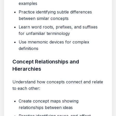
examples
Practice identifying subtle differences
between similar concepts
Learn word roots, prefixes, and suffixes
for unfamiliar terminology
Use mnemonic devices for complex
definitions
Concept Relationships and
Hierarchies
Understand how concepts connect and relate
to each other:
Create concept maps showing
relationships between ideas