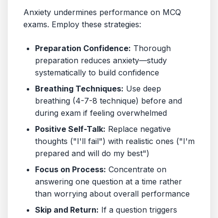
Anxiety undermines performance on MCQ
exams. Employ these strategies:
Preparation Confidence:
Thorough
preparation reduces anxiety—study
systematically to build confidence
Breathing Techniques:
Use deep
breathing (4-7-8 technique) before and
during exam if feeling overwhelmed
Positive Self-Talk:
Replace negative
thoughts ("I'll fail") with realistic ones ("I'm
prepared and will do my best")
Focus on Process:
Concentrate on
answering one question at a time rather
than worrying about overall performance
Skip and Return:
If a question triggers