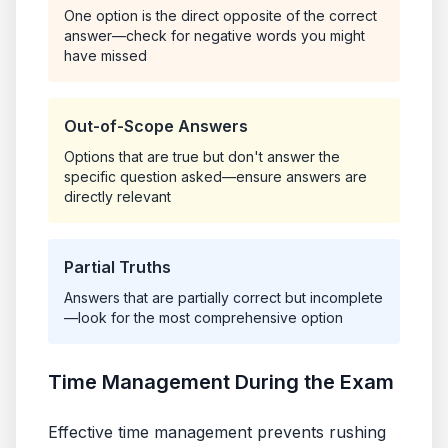
One option is the direct opposite of the correct
answer—check for negative words you might
have missed
Out-of-Scope Answers
Options that are true but don't answer the
specific question asked—ensure answers are
directly relevant
Partial Truths
Answers that are partially correct but incomplete
—look for the most comprehensive option
Time Management During the Exam
Effective time management prevents rushing