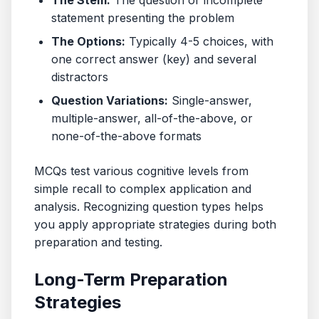
The Stem:
The question or incomplete
statement presenting the problem
The Options:
Typically 4-5 choices, with
one correct answer (key) and several
distractors
Question Variations:
Single-answer,
multiple-answer, all-of-the-above, or
none-of-the-above formats
MCQs test various cognitive levels from
simple recall to complex application and
analysis. Recognizing question types helps
you apply appropriate strategies during both
preparation and testing.
Long-Term Preparation
Strategies