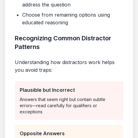
address the question
Choose from remaining options using
educated reasoning
Recognizing Common Distractor
Patterns
Understanding how distractors work helps
you avoid traps:
Plausible but Incorrect
Answers that seem right but contain subtle
errors—read carefully for qualifiers or
exceptions
Opposite Answers