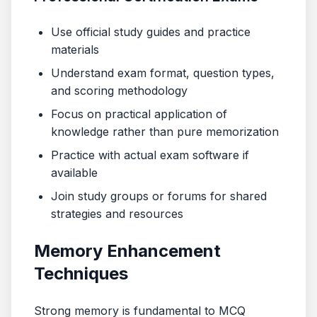
Use official study guides and practice
materials
Understand exam format, question types,
and scoring methodology
Focus on practical application of
knowledge rather than pure memorization
Practice with actual exam software if
available
Join study groups or forums for shared
strategies and resources
Memory Enhancement
Techniques
Strong memory is fundamental to MCQ