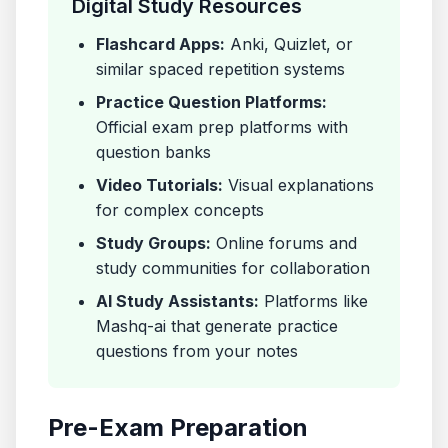
Digital Study Resources
Flashcard Apps:
Anki, Quizlet, or
similar spaced repetition systems
Practice Question Platforms:
Official exam prep platforms with
question banks
Video Tutorials:
Visual explanations
for complex concepts
Study Groups:
Online forums and
study communities for collaboration
AI Study Assistants:
Platforms like
Mashq-ai that generate practice
questions from your notes
Pre-Exam Preparation