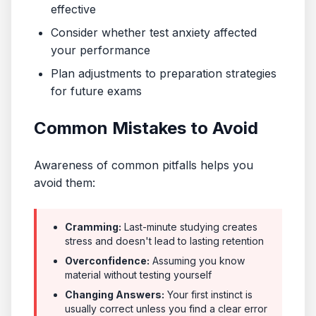
effective
Consider whether test anxiety affected
your performance
Plan adjustments to preparation strategies
for future exams
Common Mistakes to Avoid
Awareness of common pitfalls helps you
avoid them:
Cramming:
Last-minute studying creates
stress and doesn't lead to lasting retention
Overconfidence:
Assuming you know
material without testing yourself
Changing Answers:
Your first instinct is
usually correct unless you find a clear error