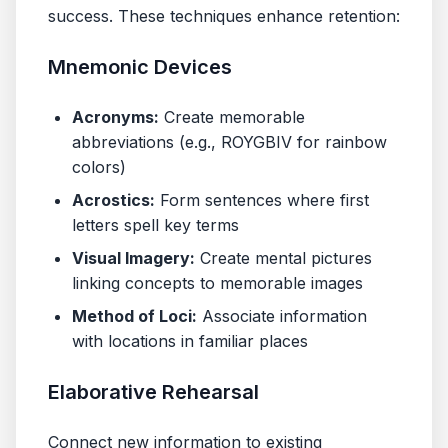
success. These techniques enhance retention:
Mnemonic Devices
Acronyms:
Create memorable
abbreviations (e.g., ROYGBIV for rainbow
colors)
Acrostics:
Form sentences where first
letters spell key terms
Visual Imagery:
Create mental pictures
linking concepts to memorable images
Method of Loci:
Associate information
with locations in familiar places
Elaborative Rehearsal
Connect new information to existing