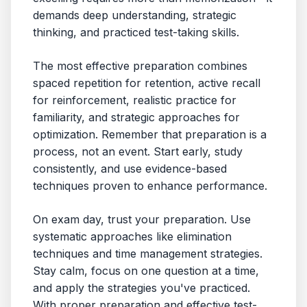
demands deep understanding, strategic
thinking, and practiced test-taking skills.
The most effective preparation combines
spaced repetition for retention, active recall
for reinforcement, realistic practice for
familiarity, and strategic approaches for
optimization. Remember that preparation is a
process, not an event. Start early, study
consistently, and use evidence-based
techniques proven to enhance performance.
On exam day, trust your preparation. Use
systematic approaches like elimination
techniques and time management strategies.
Stay calm, focus on one question at a time,
and apply the strategies you've practiced.
With proper preparation and effective test-