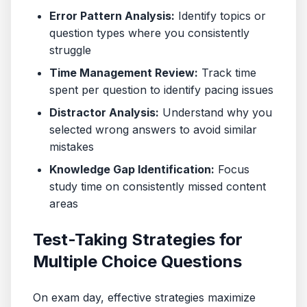
Error Pattern Analysis:
Identify topics or
question types where you consistently
struggle
Time Management Review:
Track time
spent per question to identify pacing issues
Distractor Analysis:
Understand why you
selected wrong answers to avoid similar
mistakes
Knowledge Gap Identification:
Focus
study time on consistently missed content
areas
Test-Taking Strategies for
Multiple Choice Questions
On exam day, effective strategies maximize