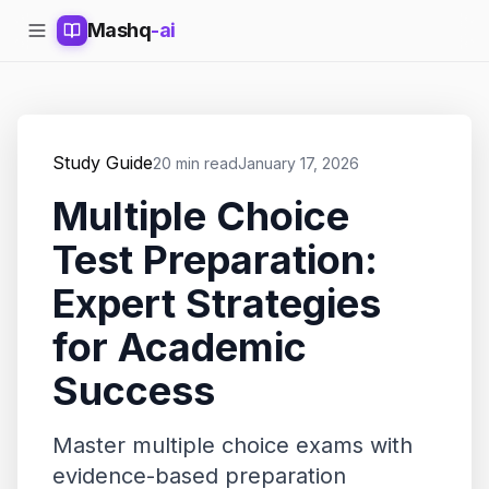
Mashq
-ai
Study Guide
20 min read
January 17, 2026
Multiple Choice
Test Preparation:
Expert Strategies
for Academic
Success
Master multiple choice exams with
evidence-based preparation