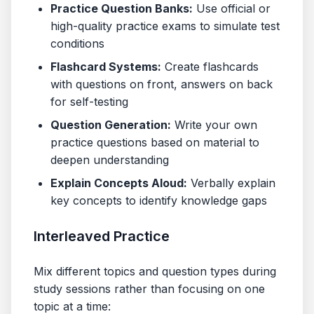
Practice Question Banks:
Use official or
high-quality practice exams to simulate test
conditions
Flashcard Systems:
Create flashcards
with questions on front, answers on back
for self-testing
Question Generation:
Write your own
practice questions based on material to
deepen understanding
Explain Concepts Aloud:
Verbally explain
key concepts to identify knowledge gaps
Interleaved Practice
Mix different topics and question types during
study sessions rather than focusing on one
topic at a time: