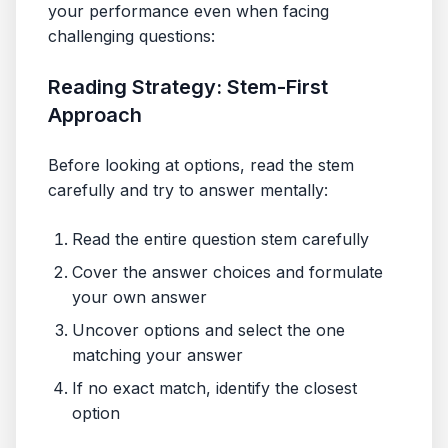
your performance even when facing
challenging questions:
Reading Strategy: Stem-First
Approach
Before looking at options, read the stem
carefully and try to answer mentally:
Read the entire question stem carefully
Cover the answer choices and formulate
your own answer
Uncover options and select the one
matching your answer
If no exact match, identify the closest
option