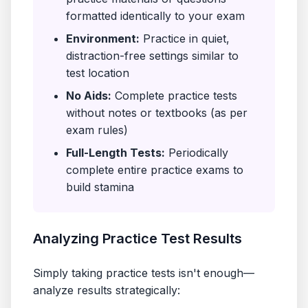
formatted identically to your exam
Environment:
Practice in quiet,
distraction-free settings similar to
test location
No Aids:
Complete practice tests
without notes or textbooks (as per
exam rules)
Full-Length Tests:
Periodically
complete entire practice exams to
build stamina
Analyzing Practice Test Results
Simply taking practice tests isn't enough—
analyze results strategically: