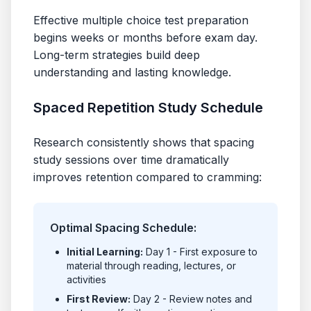
Effective multiple choice test preparation
begins weeks or months before exam day.
Long-term strategies build deep
understanding and lasting knowledge.
Spaced Repetition Study Schedule
Research consistently shows that spacing
study sessions over time dramatically
improves retention compared to cramming:
Optimal Spacing Schedule:
Initial Learning:
Day 1 - First exposure to
material through reading, lectures, or
activities
First Review:
Day 2 - Review notes and