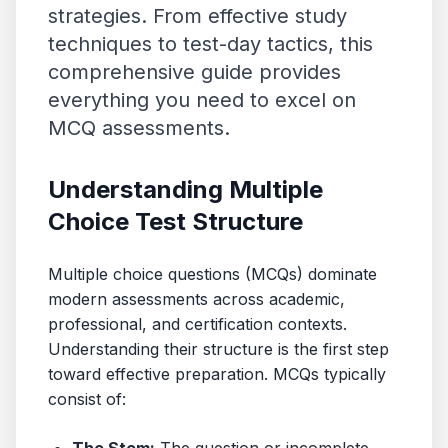
strategies. From effective study
techniques to test-day tactics, this
comprehensive guide provides
everything you need to excel on
MCQ assessments.
Understanding Multiple
Choice Test Structure
Multiple choice questions (MCQs) dominate
modern assessments across academic,
professional, and certification contexts.
Understanding their structure is the first step
toward effective preparation. MCQs typically
consist of: