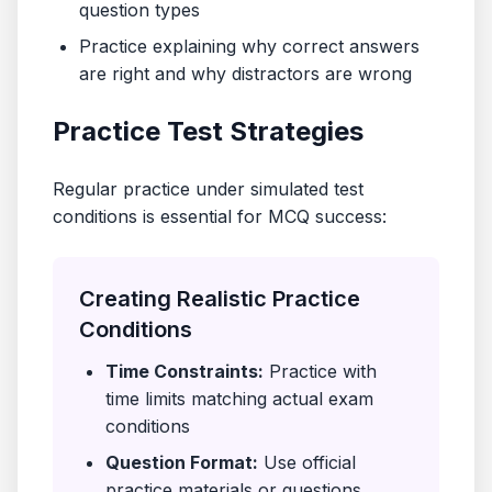
question types
Practice explaining why correct answers
are right and why distractors are wrong
Practice Test Strategies
Regular practice under simulated test
conditions is essential for MCQ success:
Creating Realistic Practice
Conditions
Time Constraints:
Practice with
time limits matching actual exam
conditions
Question Format:
Use official
practice materials or questions