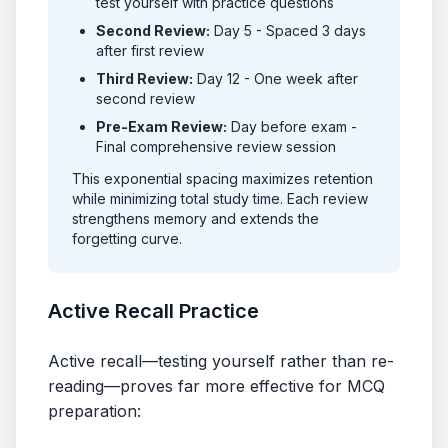
test yourself with practice questions
Second Review:
Day 5 - Spaced 3 days
after first review
Third Review:
Day 12 - One week after
second review
Pre-Exam Review:
Day before exam -
Final comprehensive review session
This exponential spacing maximizes retention
while minimizing total study time. Each review
strengthens memory and extends the
forgetting curve.
Active Recall Practice
Active recall—testing yourself rather than re-
reading—proves far more effective for MCQ
preparation: