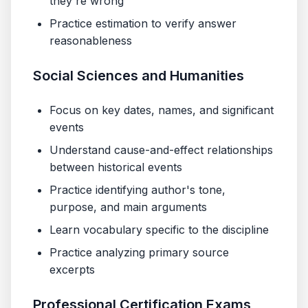
they're wrong
Practice estimation to verify answer
reasonableness
Social Sciences and Humanities
Focus on key dates, names, and significant
events
Understand cause-and-effect relationships
between historical events
Practice identifying author's tone,
purpose, and main arguments
Learn vocabulary specific to the discipline
Practice analyzing primary source
excerpts
Professional Certification Exams