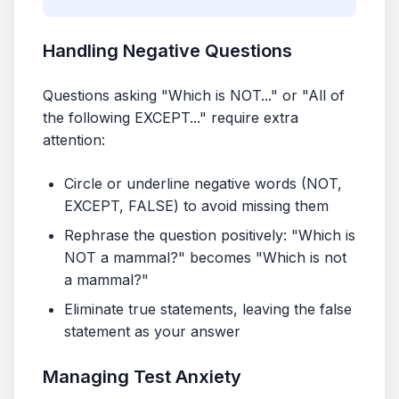
Handling Negative Questions
Questions asking "Which is NOT..." or "All of
the following EXCEPT..." require extra
attention:
Circle or underline negative words (NOT,
EXCEPT, FALSE) to avoid missing them
Rephrase the question positively: "Which is
NOT a mammal?" becomes "Which is not
a mammal?"
Eliminate true statements, leaving the false
statement as your answer
Managing Test Anxiety