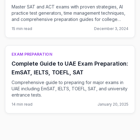
Master SAT and ACT exams with proven strategies, AI
practice test generators, time management techniques,
and comprehensive preparation guides for college
admissions success.
15 min read
December 3, 2024
EXAM PREPARATION
Complete Guide to UAE Exam Preparation:
EmSAT, IELTS, TOEFL, SAT
Comprehensive guide to preparing for major exams in
UAE including EmSAT, IELTS, TOEFL, SAT, and university
entrance tests.
14 min read
January 20, 2025