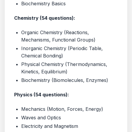
Biochemistry Basics
Chemistry (54 questions):
Organic Chemistry (Reactions,
Mechanisms, Functional Groups)
Inorganic Chemistry (Periodic Table,
Chemical Bonding)
Physical Chemistry (Thermodynamics,
Kinetics, Equilibrium)
Biochemistry (Biomolecules, Enzymes)
Physics (54 questions):
Mechanics (Motion, Forces, Energy)
Waves and Optics
Electricity and Magnetism