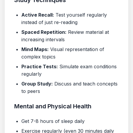
Study Techniques
Active Recall:
Test yourself regularly
instead of just re-reading
Spaced Repetition:
Review material at
increasing intervals
Mind Maps:
Visual representation of
complex topics
Practice Tests:
Simulate exam conditions
regularly
Group Study:
Discuss and teach concepts
to peers
Mental and Physical Health
Get 7-8 hours of sleep daily
Exercise regularly (even 30 minutes daily