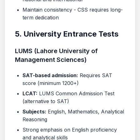
Maintain consistency - CSS requires long-
term dedication
5. University Entrance Tests
LUMS (Lahore University of
Management Sciences)
SAT-based admission:
Requires SAT
score (minimum 1200+)
LCAT:
LUMS Common Admission Test
(alternative to SAT)
Subjects:
English, Mathematics, Analytical
Reasoning
Strong emphasis on English proficiency
and analytical skills