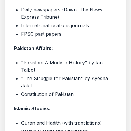
Daily newspapers (Dawn, The News,
Express Tribune)
International relations journals
FPSC past papers
Pakistan Affairs:
"Pakistan: A Modern History" by Ian
Talbot
"The Struggle for Pakistan" by Ayesha
Jalal
Constitution of Pakistan
Islamic Studies:
Quran and Hadith (with translations)