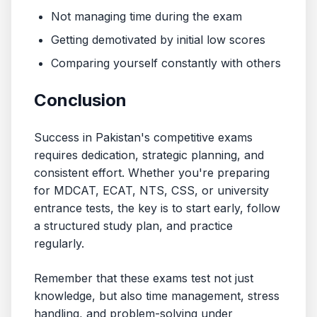
Not managing time during the exam
Getting demotivated by initial low scores
Comparing yourself constantly with others
Conclusion
Success in Pakistan's competitive exams
requires dedication, strategic planning, and
consistent effort. Whether you're preparing
for MDCAT, ECAT, NTS, CSS, or university
entrance tests, the key is to start early, follow
a structured study plan, and practice
regularly.
Remember that these exams test not just
knowledge, but also time management, stress
handling, and problem-solving under