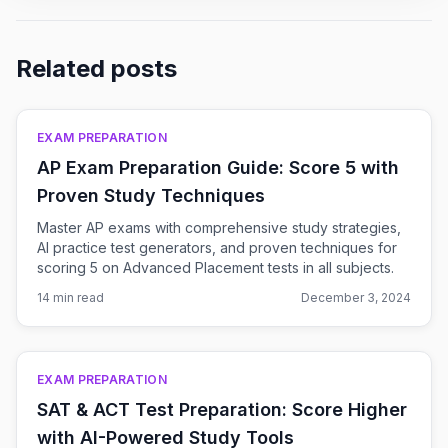
Related posts
EXAM PREPARATION
AP Exam Preparation Guide: Score 5 with
Proven Study Techniques
Master AP exams with comprehensive study strategies,
AI practice test generators, and proven techniques for
scoring 5 on Advanced Placement tests in all subjects.
14 min read
December 3, 2024
EXAM PREPARATION
SAT & ACT Test Preparation: Score Higher
with AI-Powered Study Tools