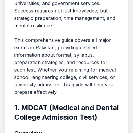
universities, and government services.
Success requires not just knowledge, but
strategic preparation, time management, and
mental resilience.
This comprehensive guide covers all major
exams in Pakistan, providing detailed
information about format, syllabus,
preparation strategies, and resources for
each test. Whether you're aiming for medical
school, engineering college, civil services, or
university admission, this guide will help you
prepare effectively.
1. MDCAT (Medical and Dental
College Admission Test)