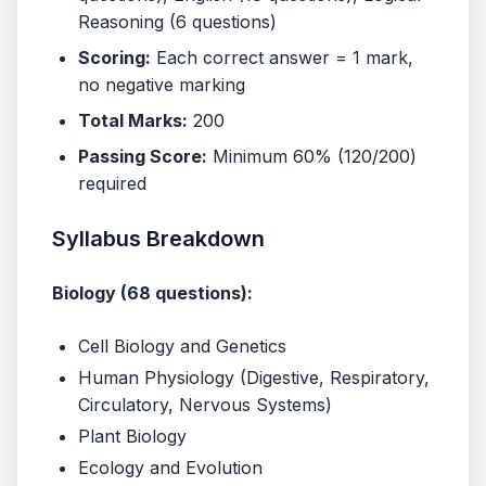
Reasoning (6 questions)
Scoring:
Each correct answer = 1 mark,
no negative marking
Total Marks:
200
Passing Score:
Minimum 60% (120/200)
required
Syllabus Breakdown
Biology (68 questions):
Cell Biology and Genetics
Human Physiology (Digestive, Respiratory,
Circulatory, Nervous Systems)
Plant Biology
Ecology and Evolution