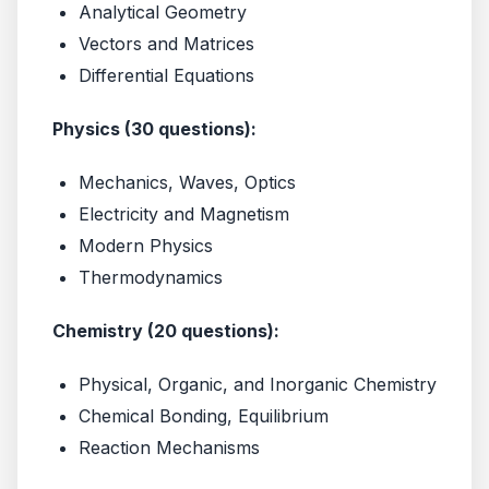
Analytical Geometry
Vectors and Matrices
Differential Equations
Physics (30 questions):
Mechanics, Waves, Optics
Electricity and Magnetism
Modern Physics
Thermodynamics
Chemistry (20 questions):
Physical, Organic, and Inorganic Chemistry
Chemical Bonding, Equilibrium
Reaction Mechanisms