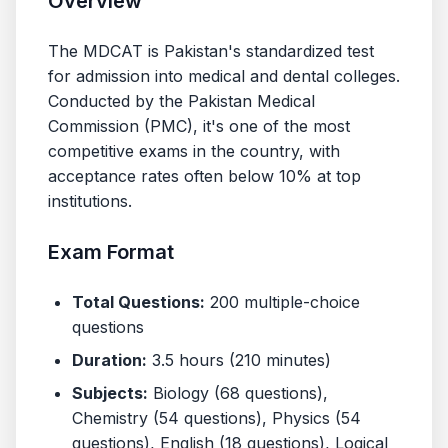
Overview
The MDCAT is Pakistan's standardized test
for admission into medical and dental colleges.
Conducted by the Pakistan Medical
Commission (PMC), it's one of the most
competitive exams in the country, with
acceptance rates often below 10% at top
institutions.
Exam Format
Total Questions:
200 multiple-choice
questions
Duration:
3.5 hours (210 minutes)
Subjects:
Biology (68 questions),
Chemistry (54 questions), Physics (54
questions), English (18 questions), Logical