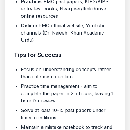
Practice:
PMC past papers, KIPS/KIPS
entry test books, Nearpeer/Ilmkidunya
online resources
Online:
PMC official website, YouTube
channels (Dr. Najeeb, Khan Academy
Urdu)
Tips for Success
Focus on understanding concepts rather
than rote memorization
Practice time management - aim to
complete the paper in 2.5 hours, leaving 1
hour for review
Solve at least 10-15 past papers under
timed conditions
Maintain a mistake notebook to track and