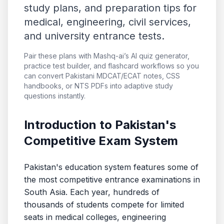
study plans, and preparation tips for
medical, engineering, civil services,
and university entrance tests.
Pair these plans with Mashq-ai’s AI quiz generator,
practice test builder, and flashcard workflows so you
can convert Pakistani MDCAT/ECAT notes, CSS
handbooks, or NTS PDFs into adaptive study
questions instantly.
Introduction to Pakistan's
Competitive Exam System
Pakistan's education system features some of
the most competitive entrance examinations in
South Asia. Each year, hundreds of
thousands of students compete for limited
seats in medical colleges, engineering