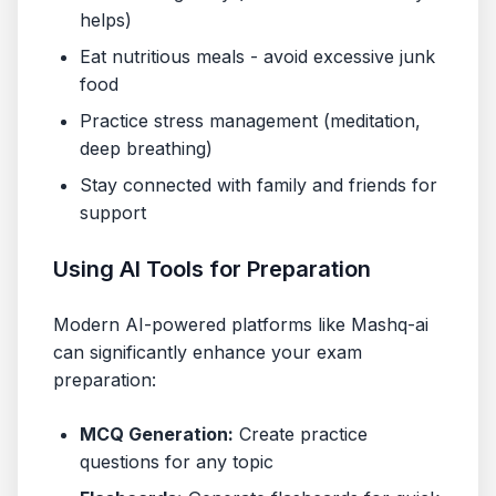
helps)
Eat nutritious meals - avoid excessive junk
food
Practice stress management (meditation,
deep breathing)
Stay connected with family and friends for
support
Using AI Tools for Preparation
Modern AI-powered platforms like Mashq-ai
can significantly enhance your exam
preparation:
MCQ Generation:
Create practice
questions for any topic