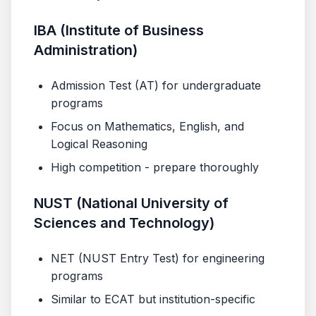
IBA (Institute of Business
Administration)
Admission Test (AT) for undergraduate
programs
Focus on Mathematics, English, and
Logical Reasoning
High competition - prepare thoroughly
NUST (National University of
Sciences and Technology)
NET (NUST Entry Test) for engineering
programs
Similar to ECAT but institution-specific