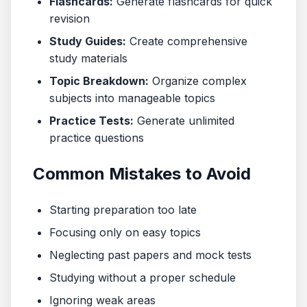
Flashcards:
Generate flashcards for quick
revision
Study Guides:
Create comprehensive
study materials
Topic Breakdown:
Organize complex
subjects into manageable topics
Practice Tests:
Generate unlimited
practice questions
Common Mistakes to Avoid
Starting preparation too late
Focusing only on easy topics
Neglecting past papers and mock tests
Studying without a proper schedule
Ignoring weak areas