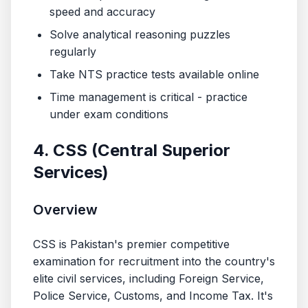
speed and accuracy
Solve analytical reasoning puzzles
regularly
Take NTS practice tests available online
Time management is critical - practice
under exam conditions
4. CSS (Central Superior
Services)
Overview
CSS is Pakistan's premier competitive
examination for recruitment into the country's
elite civil services, including Foreign Service,
Police Service, Customs, and Income Tax. It's