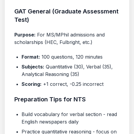
GAT General (Graduate Assessment
Test)
Purpose:
For MS/MPhil admissions and
scholarships (HEC, Fulbright, etc.)
Format:
100 questions, 120 minutes
Subjects:
Quantitative (30), Verbal (35),
Analytical Reasoning (35)
Scoring:
+1 correct, -0.25 incorrect
Preparation Tips for NTS
Build vocabulary for verbal section - read
English newspapers daily
Practice quantitative reasoning - focus on