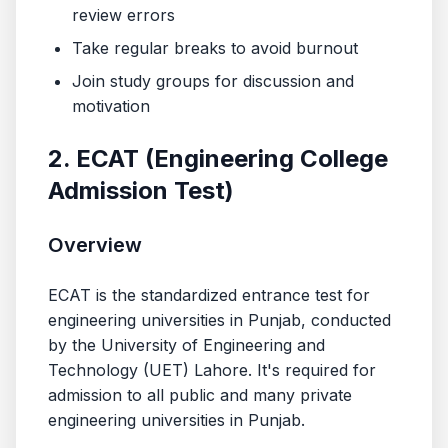
review errors
Take regular breaks to avoid burnout
Join study groups for discussion and
motivation
2. ECAT (Engineering College
Admission Test)
Overview
ECAT is the standardized entrance test for
engineering universities in Punjab, conducted
by the University of Engineering and
Technology (UET) Lahore. It's required for
admission to all public and many private
engineering universities in Punjab.