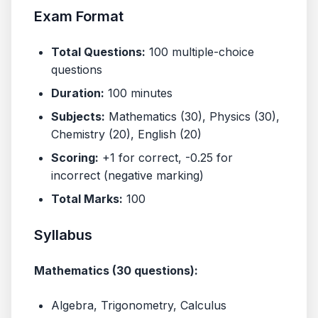
Exam Format
Total Questions:
100 multiple-choice
questions
Duration:
100 minutes
Subjects:
Mathematics (30), Physics (30),
Chemistry (20), English (20)
Scoring:
+1 for correct, -0.25 for
incorrect (negative marking)
Total Marks:
100
Syllabus
Mathematics (30 questions):
Algebra, Trigonometry, Calculus