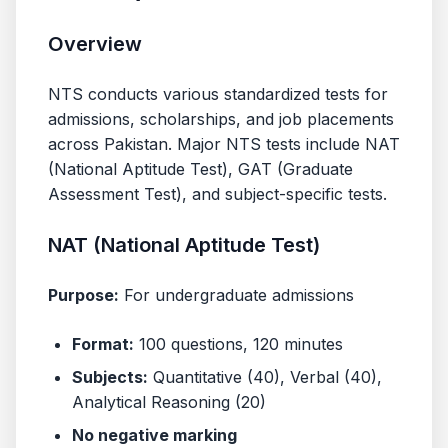
Overview
NTS conducts various standardized tests for
admissions, scholarships, and job placements
across Pakistan. Major NTS tests include NAT
(National Aptitude Test), GAT (Graduate
Assessment Test), and subject-specific tests.
NAT (National Aptitude Test)
Purpose:
For undergraduate admissions
Format:
100 questions, 120 minutes
Subjects:
Quantitative (40), Verbal (40),
Analytical Reasoning (20)
No negative marking