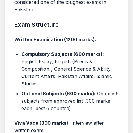
considered one of the toughest exams in
Pakistan.
Exam Structure
Written Examination (1200 marks):
Compulsory Subjects (600 marks):
English Essay, English (Precis &
Composition), General Science & Ability,
Current Affairs, Pakistan Affairs, Islamic
Studies
Optional Subjects (600 marks):
Choose 6
subjects from approved list (300 marks
each, best 6 counted)
Viva Voce (300 marks):
Interview after
written exam