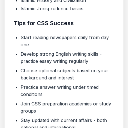
Islamic History and Civilization
Islamic Jurisprudence basics
Tips for CSS Success
Start reading newspapers daily from day
one
Develop strong English writing skills -
practice essay writing regularly
Choose optional subjects based on your
background and interest
Practice answer writing under timed
conditions
Join CSS preparation academies or study
groups
Stay updated with current affairs - both
national and international