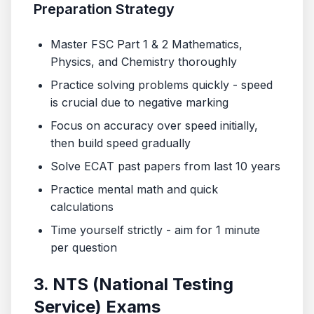
Preparation Strategy
Master FSC Part 1 & 2 Mathematics,
Physics, and Chemistry thoroughly
Practice solving problems quickly - speed
is crucial due to negative marking
Focus on accuracy over speed initially,
then build speed gradually
Solve ECAT past papers from last 10 years
Practice mental math and quick
calculations
Time yourself strictly - aim for 1 minute
per question
3. NTS (National Testing
Service) Exams