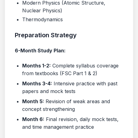
Modern Physics (Atomic Structure,
Nuclear Physics)
Thermodynamics
Preparation Strategy
6-Month Study Plan:
Months 1-2:
Complete syllabus coverage
from textbooks (FSC Part 1 & 2)
Months 3-4:
Intensive practice with past
papers and mock tests
Month 5:
Revision of weak areas and
concept strengthening
Month 6:
Final revision, daily mock tests,
and time management practice