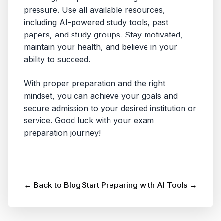
pressure. Use all available resources,
including AI-powered study tools, past
papers, and study groups. Stay motivated,
maintain your health, and believe in your
ability to succeed.
With proper preparation and the right
mindset, you can achieve your goals and
secure admission to your desired institution or
service. Good luck with your exam
preparation journey!
← Back to Blog
Start Preparing with AI Tools →