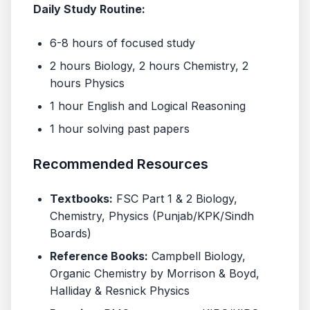
Daily Study Routine:
6-8 hours of focused study
2 hours Biology, 2 hours Chemistry, 2
hours Physics
1 hour English and Logical Reasoning
1 hour solving past papers
Recommended Resources
Textbooks:
FSC Part 1 & 2 Biology,
Chemistry, Physics (Punjab/KPK/Sindh
Boards)
Reference Books:
Campbell Biology,
Organic Chemistry by Morrison & Boyd,
Halliday & Resnick Physics