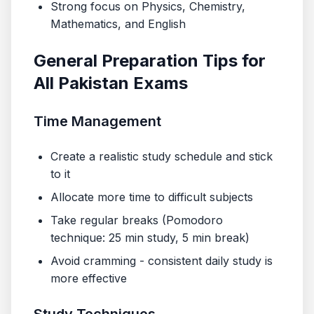
Strong focus on Physics, Chemistry,
Mathematics, and English
General Preparation Tips for
All Pakistan Exams
Time Management
Create a realistic study schedule and stick
to it
Allocate more time to difficult subjects
Take regular breaks (Pomodoro
technique: 25 min study, 5 min break)
Avoid cramming - consistent daily study is
more effective