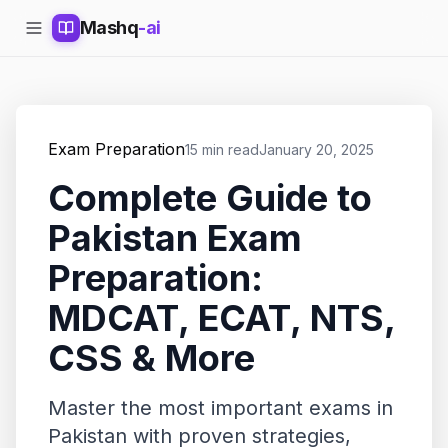
Mashq
-ai
Exam Preparation
15 min read
January 20, 2025
Complete Guide to
Pakistan Exam
Preparation:
MDCAT, ECAT, NTS,
CSS & More
Master the most important exams in
Pakistan with proven strategies,