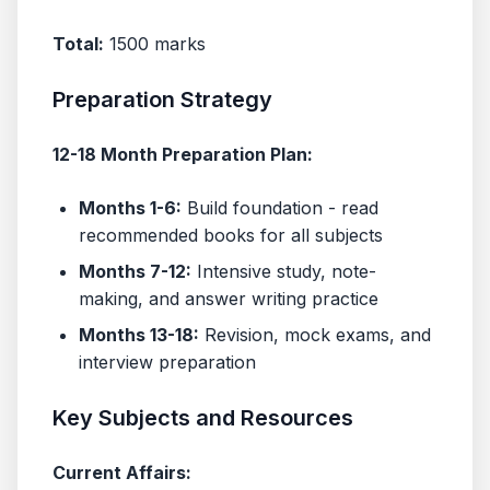
Total:
1500 marks
Preparation Strategy
12-18 Month Preparation Plan:
Months 1-6:
Build foundation - read
recommended books for all subjects
Months 7-12:
Intensive study, note-
making, and answer writing practice
Months 13-18:
Revision, mock exams, and
interview preparation
Key Subjects and Resources
Current Affairs: