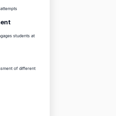
 attempts
ment
ngages students at
ment of different