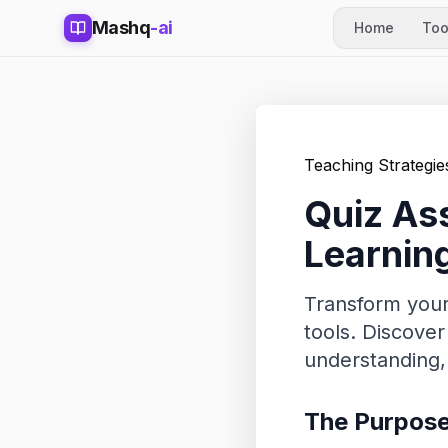
Mashq
-ai
Home
Too
Teaching Strategie
Quiz Ass
Learnin
Transform your
tools. Discove
understanding,
The Purpose