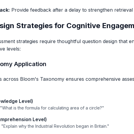
ack:
Provide feedback after a delay to strengthen retrieval
sign Strategies for Cognitive Engage
ssment strategies require thoughtful question design that e
ve levels:
omy Application
ns across Bloom's Taxonomy ensures comprehensive assess
wledge Level)
: "What is the formula for calculating area of a circle?"
mprehension Level)
: "Explain why the Industrial Revolution began in Britain."