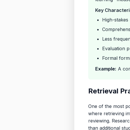
Key Characteri
High-stakes 
Comprehensi
Less frequen
Evaluation p
Formal forma
Example:
A com
Retrieval Pr
One of the most p
where retrieving i
reviewing. Researc
than additional stu