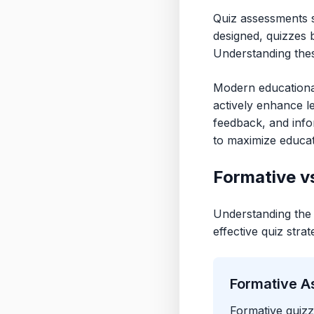
Quiz assessments s
designed, quizzes 
Understanding the
Modern educationa
actively enhance le
feedback, and infor
to maximize educat
Formative v
Understanding the 
effective quiz strat
Formative A
Formative quizz