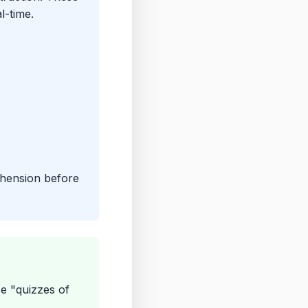
l-time.
ehension before
se "quizzes of