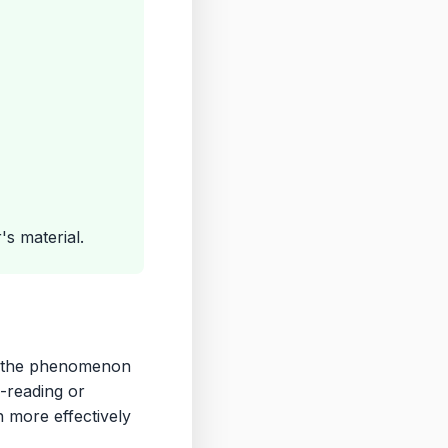
s material.
ct—the phenomenon
-reading or
n more effectively