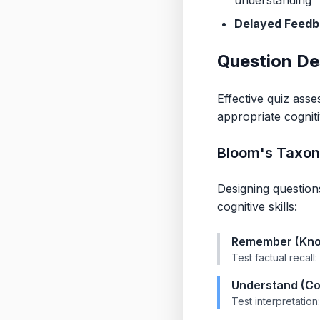
understanding
Delayed Feedb
Question De
Effective quiz asse
appropriate cogniti
Bloom's Taxon
Designing questio
cognitive skills:
Remember (Kno
Test factual recall
Understand (Co
Test interpretation