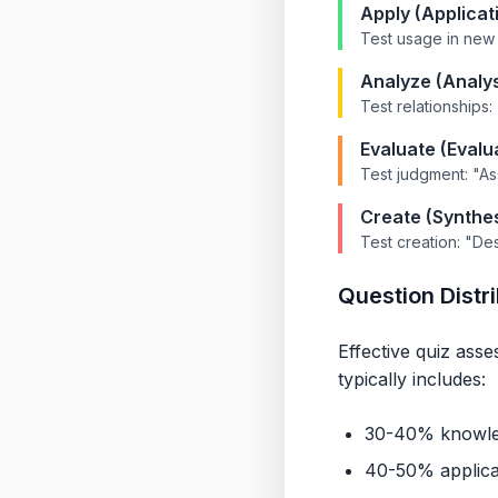
Apply (Applicat
Test usage in new 
Analyze (Analys
Test relationships
Evaluate (Evalu
Test judgment: "A
Create (Synthes
Test creation: "De
Question Distr
Effective quiz ass
typically includes:
30-40% knowled
40-50% applicat