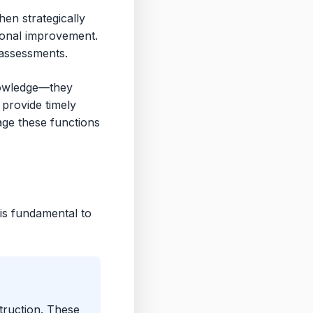
en strategically
tional improvement.
assessments.
nowledge—they
 provide timely
rage these functions
is fundamental to
truction. These