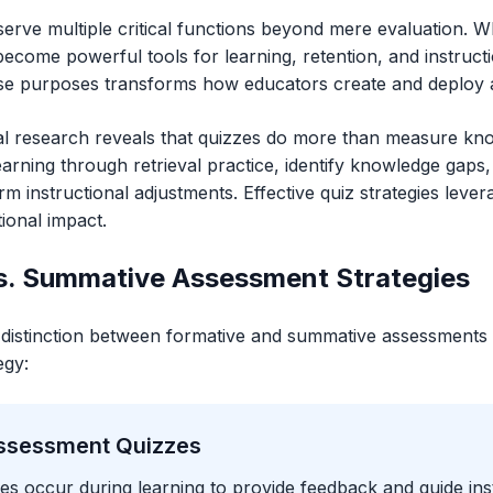
erve multiple critical functions beyond mere evaluation. Wh
become powerful tools for learning, retention, and instruc
se purposes transforms how educators create and deploy 
l research reveals that quizzes do more than measure k
arning through retrieval practice, identify knowledge gaps,
m instructional adjustments. Effective quiz strategies leve
ional impact.
s. Summative Assessment Strategies
distinction between formative and summative assessments 
egy:
ssessment Quizzes
es occur during learning to provide feedback and guide ins