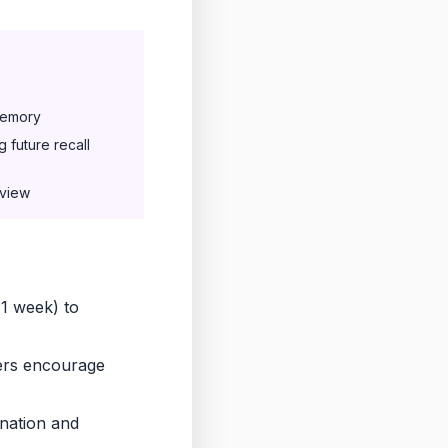
memory
 future recall
eview
 1 week) to
ers encourage
ination and