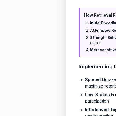
How Retrieval P
Initial Encodi
Attempted Ret
Strength Enh
easier
Metacognitiv
Implementing R
Spaced Quizze
maximize retent
Low-Stakes Fr
participation
Interleaved To