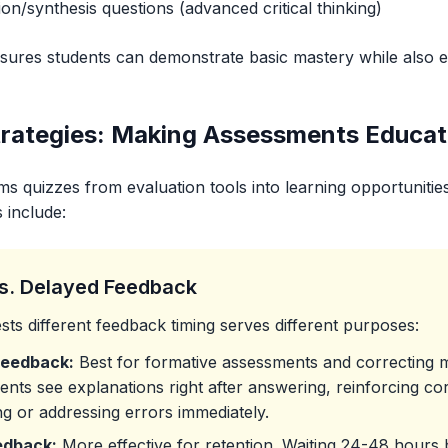
on/synthesis questions (advanced critical thinking)
ensures students can demonstrate basic mastery while also 
rategies: Making Assessments Educat
s quizzes from evaluation tools into learning opportunities
 include:
s. Delayed Feedback
ts different feedback timing serves different purposes:
Feedback:
Best for formative assessments and correcting 
dents see explanations right after answering, reinforcing co
g or addressing errors immediately.
edback:
More effective for retention. Waiting 24-48 hours