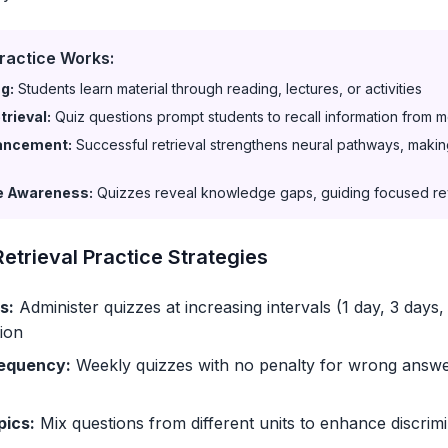
ractice Works:
ng:
Students learn material through reading, lectures, or activities
rieval:
Quiz questions prompt students to recall information from 
ancement:
Successful retrieval strengthens neural pathways, making
e Awareness:
Quizzes reveal knowledge gaps, guiding focused r
etrieval Practice Strategies
s:
Administer quizzes at increasing intervals (1 day, 3 days,
ion
equency:
Weekly quizzes with no penalty for wrong answ
pics:
Mix questions from different units to enhance discrim