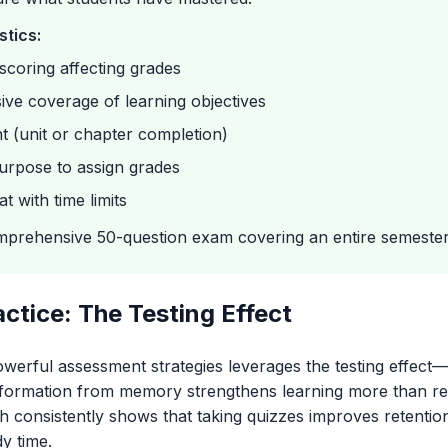
stics:
scoring affecting grades
ve coverage of learning objectives
t (unit or chapter completion)
urpose to assign grades
t with time limits
prehensive 50-question exam covering an entire semester'
actice: The Testing Effect
owerful assessment strategies leverages the testing effe
nformation from memory strengthens learning more than re
h consistently shows that taking quizzes improves retentio
dy time.