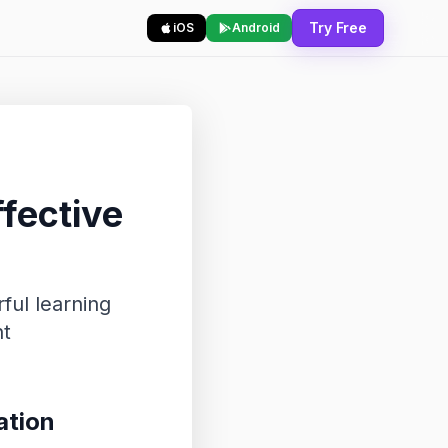
Try Free
iOS
Android
fective
ful learning
nt
ation