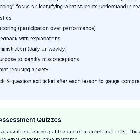
arning" focus on identifying what students understand in rea
stics:
coring (participation over performance)
eedback with explanations
inistration (daily or weekly)
urpose to identify misconceptions
mat reducing anxiety
k 5-question exit ticket after each lesson to gauge compr
.
Assessment Quizzes
es evaluate learning at the end of instructional units. The
ure what students have mastered.