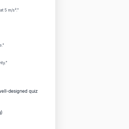
at 5 m/s²."
e."
ty."
well-designed quiz
g)