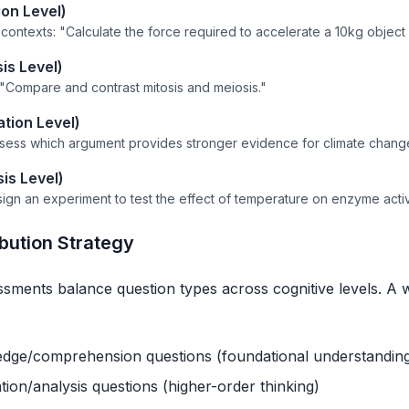
ion Level)
contexts: "Calculate the force required to accelerate a 10kg object 
is Level)
: "Compare and contrast mitosis and meiosis."
ation Level)
ssess which argument provides stronger evidence for climate chang
is Level)
sign an experiment to test the effect of temperature on enzyme activi
ibution Strategy
essments balance question types across cognitive levels. A 
ge/comprehension questions (foundational understandin
ion/analysis questions (higher-order thinking)