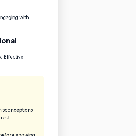
engaging with
ional
. Effective
misconceptions
rrect
 before showing