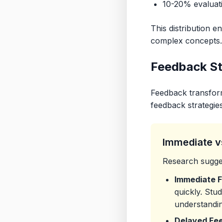
10-20% evaluati
This distribution 
complex concepts.
Feedback St
Feedback transform
feedback strategies
Immediate v
Research sugges
Immediate 
quickly. Stu
understandin
Delayed Fe