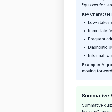
"quizzes for le
Key Characteri
Low-stakes s
Immediate f
Frequent adm
Diagnostic p
Informal for
Example:
A quic
moving forward
Summative 
Summative quizz
learning" meas