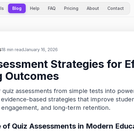
ls
Blog
Help
FAQ
Pricing
About
Contact
s
18 min read
January 16, 2026
essment Strategies for Ef
g Outcomes
 quiz assessments from simple tests into power
r evidence-based strategies that improve stude
 engagement, and long-term retention.
 of Quiz Assessments in Modern Educ