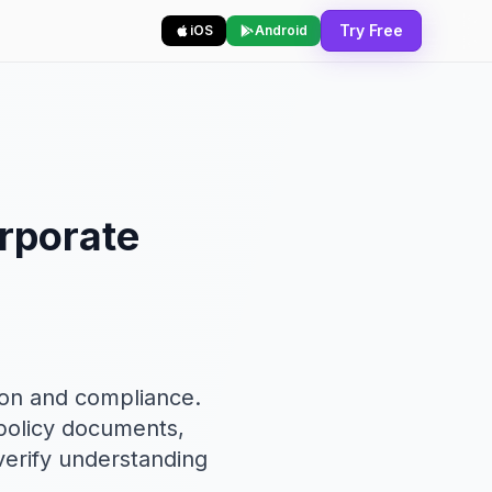
Try Free
iOS
Android
orporate
ion and compliance.
 policy documents,
 verify understanding