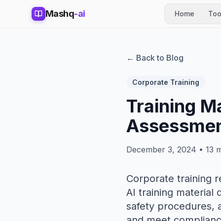
Mashq
-ai
Home
Too
← Back to Blog
Corporate Training
Training M
Assessmen
December 3, 2024 • 13 m
Corporate training 
AI training materia
safety procedures, a
and meet compliance