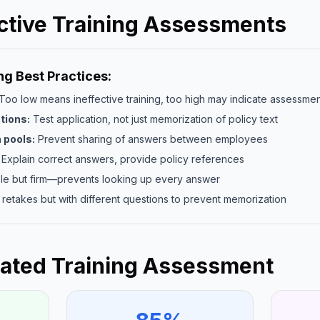
ective Training Assessments
g Best Practices:
Too low means ineffective training, too high may indicate assessme
tions:
Test application, not just memorization of policy text
 pools:
Prevent sharing of answers between employees
Explain correct answers, provide policy references
e but firm—prevents looking up every answer
 retakes but with different questions to prevent memorization
ated Training Assessment