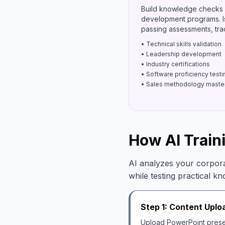
Build knowledge checks 
development programs. Is
passing assessments, trac
• Technical skills validation
• Leadership development
• Industry certifications
• Software proficiency testi
• Sales methodology maste
How AI Train
AI analyzes your corpora
while testing practical k
Step 1: Content Uplo
Upload PowerPoint presen