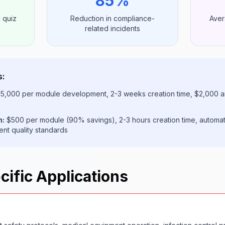
85%
 quiz
Reduction in compliance-
Aver
related incidents
s:
5,000 per module development, 2-3 weeks creation time, $2,000 a
h:
$500 per module (90% savings), 2-3 hours creation time, automa
ent quality standards
cific Applications