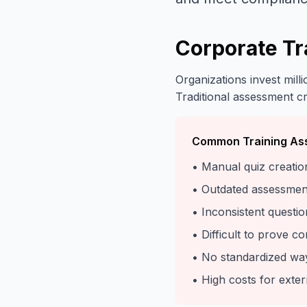
Corporate Tr
Organizations invest mill
Traditional assessment cre
Common Training As
• Manual quiz creatio
• Outdated assessments
• Inconsistent questio
• Difficult to prove c
• No standardized wa
• High costs for ext