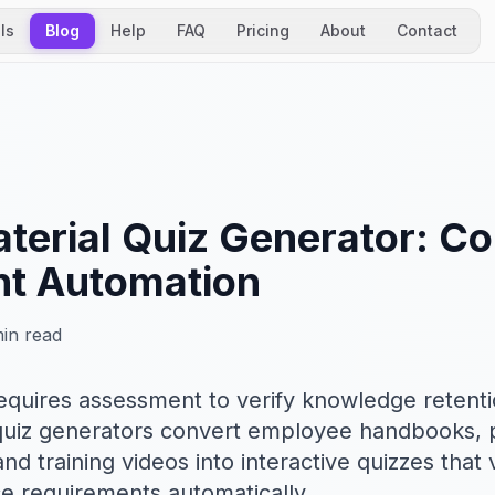
ls
Blog
Help
FAQ
Pricing
About
Contact
aterial Quiz Generator: C
t Automation
in read
requires assessment to verify knowledge retent
l quiz generators convert employee handbooks,
nd training videos into interactive quizzes that
 requirements automatically.