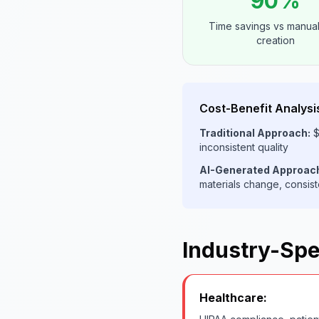
90%
Time savings vs manual
creation
Cost-Benefit Analysi
Traditional Approach:
$
inconsistent quality
AI-Generated Approac
materials change, consist
Industry-Spe
Healthcare: