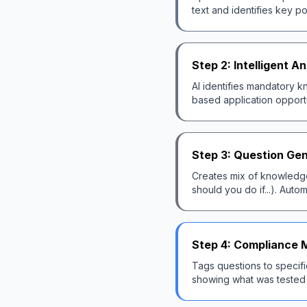
text and identifies key p
Step 2: Intelligent An
AI identifies mandatory
based application opportun
Step 3: Question Ge
Creates mix of knowledge 
should you do if...). Auto
Step 4: Compliance 
Tags questions to specifi
showing what was tested