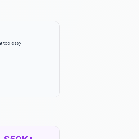
nt too easy