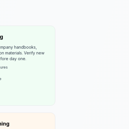
ng
company handbooks,
on materials. Verify new
efore day one.
dures
e
ning