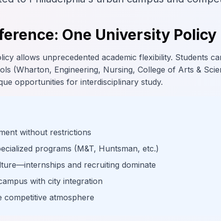
ference: One University Policy
icy allows unprecedented academic flexibility. Students ca
ls (Wharton, Engineering, Nursing, College of Arts & Scie
ue opportunities for interdisciplinary study.
ment without restrictions
pecialized programs (M&T, Huntsman, etc.)
lture—internships and recruiting dominate
campus with city integration
te competitive atmosphere