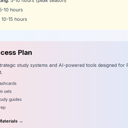
ing:
5-10 hours (peak season)
5-10 hours
10-15 hours
cess Plan
trategic study systems and AI-powered tools designed for
.
lashcards
m sets
tudy guides
rep
Materials →