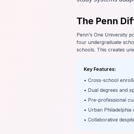
The Penn Dif
Penn's One University pol
four undergraduate schoo
schools. This creates uniq
Key Features:
• Cross-school enroll
• Dual degrees and s
• Pre-professional cu
• Urban Philadelphia 
• Collaborative despi