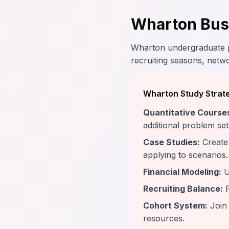
Wharton Busi
Wharton undergraduate pr
recruiting seasons, netwo
Wharton Study Strat
Quantitative Course
additional problem set
Case Studies:
Create 
applying to scenarios.
Financial Modeling:
U
Recruiting Balance:
F
Cohort System:
Join 
resources.