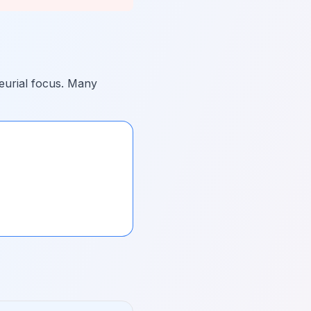
eurial focus. Many