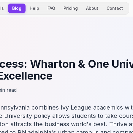
ls
Blog
Help
FAQ
Pricing
About
Contact
ess: Wharton & One Univ
Excellence
in read
ennsylvania combines Ivy League academics wit
e University policy allows students to take cour
on attracts the business world's best. Thrive a
ted to Philadelphia's urban campus and compet