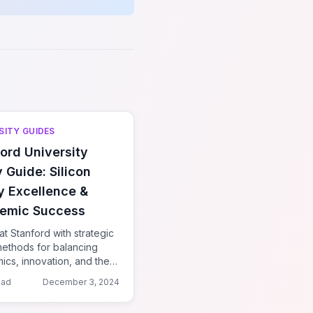
SITY GUIDES
ord University
 Guide: Silicon
y Excellence &
emic Success
at Stanford with strategic
methods for balancing
cs, innovation, and the
 system in California's
ead
December 3, 2024
b.