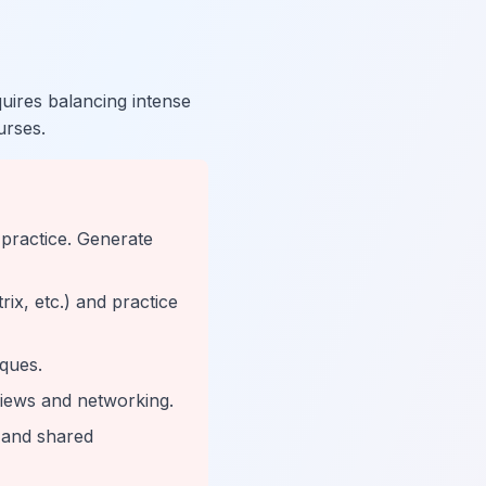
ires balancing intense
urses.
 practice. Generate
ix, etc.) and practice
iques.
views and networking.
g and shared