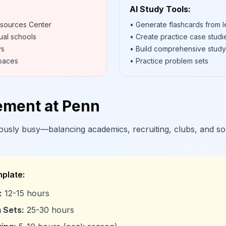
AI Study Tools:
esources Center
• Generate flashcards from l
ual schools
• Create practice case studi
ys
• Build comprehensive study
spaces
• Practice problem sets
ment at Penn
usly busy—balancing academics, recruiting, clubs, and socia
plate:
:
12-15 hours
 Sets:
25-30 hours