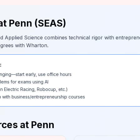
at Penn (SEAS)
d Applied Science combines technical rigor with entrepren
egrees with Wharton.
:
nging—start early, use office hours
lems for exams using AI
n Electric Racing, Robocup, etc.)
h with business/entrepreneurship courses
ces at Penn