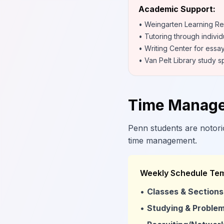
Academic Support:
• Weingarten Learning R
• Tutoring through individ
• Writing Center for essa
• Van Pelt Library study 
Time Manage
Penn students are notorio
time management.
Weekly Schedule Tem
•
Classes & Sections
•
Studying & Problem