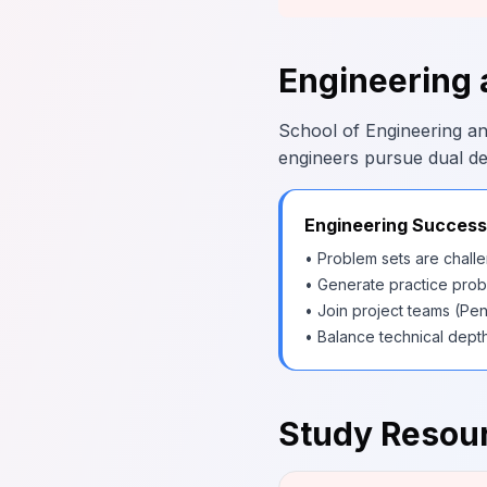
Engineering 
School of Engineering an
engineers pursue dual d
Engineering Success
• Problem sets are challe
• Generate practice prob
• Join project teams (Pen
• Balance technical dept
Study Resour