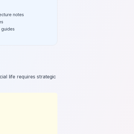
ecture notes
es
 guides
l life requires strategic