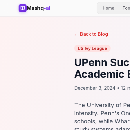
Mashq
-ai
Home
Too
← Back to Blog
US Ivy League
UPenn Succ
Academic 
December 3, 2024 • 12 m
The University of P
intensity. Penn's On
schools, while Whart
study systems adap