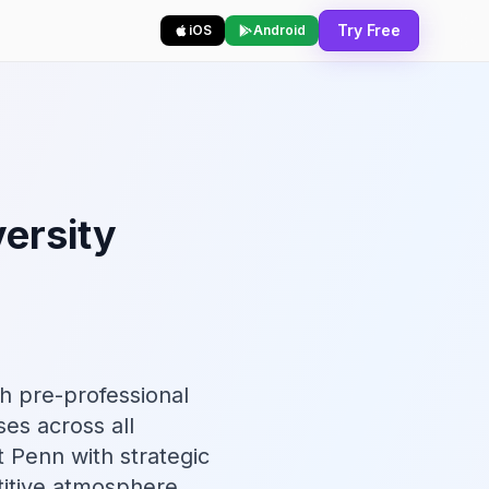
Try Free
iOS
Android
ersity
h pre-professional
ses across all
t Penn with strategic
itive atmosphere.