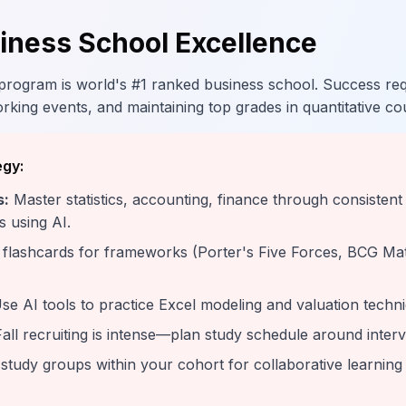
ness School Excellence
ogram is world's #1 ranked business school. Success requ
rking events, and maintaining top grades in quantitative co
egy:
s:
Master statistics, accounting, finance through consistent
s using AI.
flashcards for frameworks (Porter's Five Forces, BCG Matr
se AI tools to practice Excel modeling and valuation techn
all recruiting is intense—plan study schedule around inter
study groups within your cohort for collaborative learnin