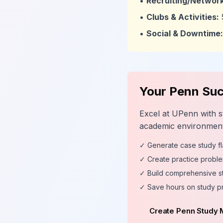
•
Recruiting/Network
•
Clubs & Activities:
•
Social & Downtime:
Your Penn Suc
Excel at UPenn with s
academic environment
✓ Generate case study f
✓ Create practice proble
✓ Build comprehensive s
✓ Save hours on study p
Create Penn Study 