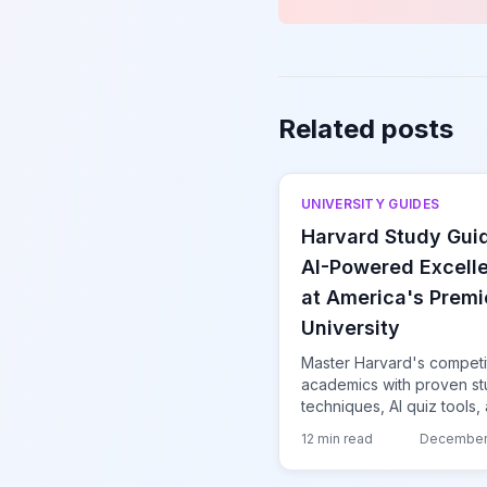
Related posts
UNIVERSITY GUIDES
Harvard Study Gui
AI-Powered Excell
at America's Premi
University
Master Harvard's competi
academics with proven s
techniques, AI quiz tools,
strategies for thriving at t
12 min read
December
world's most prestigious
university.