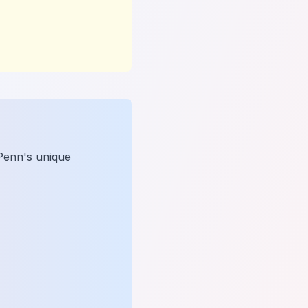
 Penn's unique