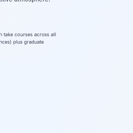
n take courses across all
nces) plus graduate