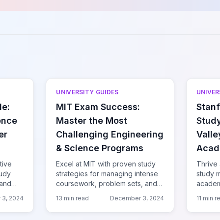
UNIVERSITY GUIDES
UNIVER
de:
MIT Exam Success:
Stanf
ence
Master the Most
Study
er
Challenging Engineering
Valle
& Science Programs
Acad
tive
Excel at MIT with proven study
Thrive 
tudy
strategies for managing intense
study 
 and
coursework, problem sets, and
academi
he
exams at the world's top
quarter
 3, 2024
13 min read
December 3, 2024
11 min r
technical university.
tech hu