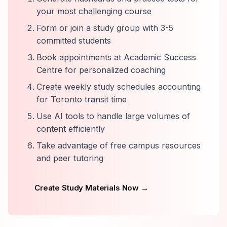
your most challenging course
Form or join a study group with 3-5
committed students
Book appointments at Academic Success
Centre for personalized coaching
Create weekly study schedules accounting
for Toronto transit time
Use AI tools to handle large volumes of
content efficiently
Take advantage of free campus resources
and peer tutoring
Create Study Materials Now →