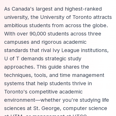
As Canada's largest and highest-ranked
university, the University of Toronto attracts
ambitious students from across the globe.
With over 90,000 students across three
campuses and rigorous academic
standards that rival Ivy League institutions,
U of T demands strategic study
approaches. This guide shares the
techniques, tools, and time management
systems that help students thrive in
Toronto's competitive academic
environment—whether you're studying life
sciences at St. George, computer science