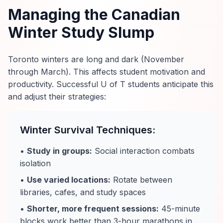
Managing the Canadian
Winter Study Slump
Toronto winters are long and dark (November
through March). This affects student motivation and
productivity. Successful U of T students anticipate this
and adjust their strategies:
Winter Survival Techniques:
•
Study in groups:
Social interaction combats
isolation
•
Use varied locations:
Rotate between
libraries, cafes, and study spaces
•
Shorter, more frequent sessions:
45-minute
blocks work better than 3-hour marathons in