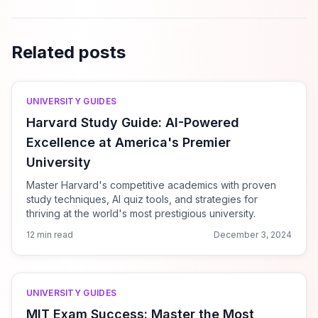
Related posts
UNIVERSITY GUIDES
Harvard Study Guide: AI-Powered
Excellence at America's Premier
University
Master Harvard's competitive academics with proven
study techniques, AI quiz tools, and strategies for
thriving at the world's most prestigious university.
12 min read
December 3, 2024
UNIVERSITY GUIDES
MIT Exam Success: Master the Most