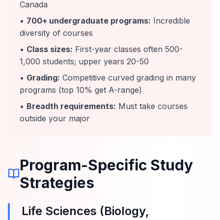
Canada
•
700+ undergraduate programs:
Incredible
diversity of courses
•
Class sizes:
First-year classes often 500-
1,000 students; upper years 20-50
•
Grading:
Competitive curved grading in many
programs (top 10% get A-range)
•
Breadth requirements:
Must take courses
outside your major
Program-Specific Study
Strategies
Life Sciences (Biology,