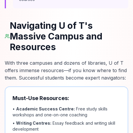
Navigating U of T's
Massive Campus and
Resources
With three campuses and dozens of libraries, U of T
offers immense resources—if you know where to find
them. Successful students become expert navigators:
Must-Use Resources:
•
Academic Success Centre:
Free study skills
workshops and one-on-one coaching
•
Writing Centres:
Essay feedback and writing skill
development