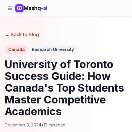
Mashq
-ai
← Back to Blog
Canada
Research University
University of Toronto
Success Guide: How
Canada's Top Students
Master Competitive
Academics
December 3, 2024
•
12 min read