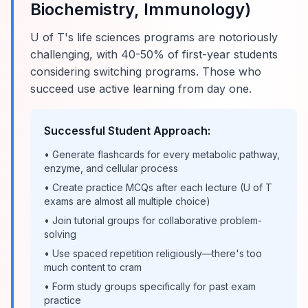
Biochemistry, Immunology)
U of T's life sciences programs are notoriously
challenging, with 40-50% of first-year students
considering switching programs. Those who
succeed use active learning from day one.
Successful Student Approach:
• Generate flashcards for every metabolic pathway,
enzyme, and cellular process
• Create practice MCQs after each lecture (U of T
exams are almost all multiple choice)
• Join tutorial groups for collaborative problem-
solving
• Use spaced repetition religiously—there's too
much content to cram
• Form study groups specifically for past exam
practice