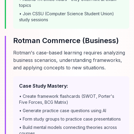
topics
• Join CSSU (Computer Science Student Union)
study sessions
Rotman Commerce (Business)
Rotman's case-based learning requires analyzing
business scenarios, understanding frameworks,
and applying concepts to new situations.
Case Study Mastery:
• Create framework flashcards (SWOT, Porter's
Five Forces, BCG Matrix)
• Generate practice case questions using AI
• Form study groups to practice case presentations
• Build mental models connecting theories across
courses