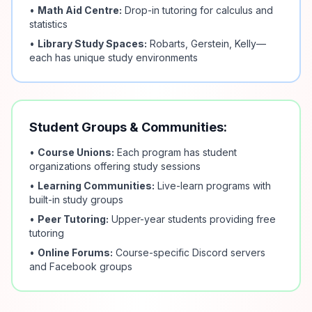
•
Math Aid Centre:
Drop-in tutoring for calculus and
statistics
•
Library Study Spaces:
Robarts, Gerstein, Kelly—
each has unique study environments
Student Groups & Communities:
•
Course Unions:
Each program has student
organizations offering study sessions
•
Learning Communities:
Live-learn programs with
built-in study groups
•
Peer Tutoring:
Upper-year students providing free
tutoring
•
Online Forums:
Course-specific Discord servers
and Facebook groups