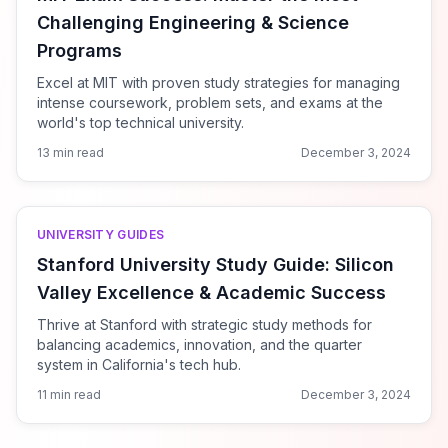
Challenging Engineering & Science
Programs
Excel at MIT with proven study strategies for managing
intense coursework, problem sets, and exams at the
world's top technical university.
13 min read
December 3, 2024
UNIVERSITY GUIDES
Stanford University Study Guide: Silicon
Valley Excellence & Academic Success
Thrive at Stanford with strategic study methods for
balancing academics, innovation, and the quarter
system in California's tech hub.
11 min read
December 3, 2024