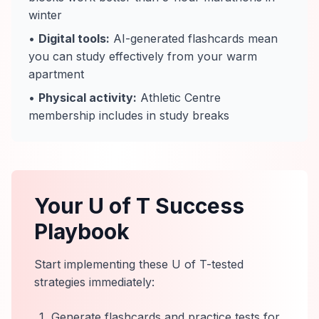
winter
•
Digital tools:
AI-generated flashcards mean
you can study effectively from your warm
apartment
•
Physical activity:
Athletic Centre
membership includes in study breaks
Your U of T Success
Playbook
Start implementing these U of T-tested
strategies immediately:
Generate flashcards and practice tests for