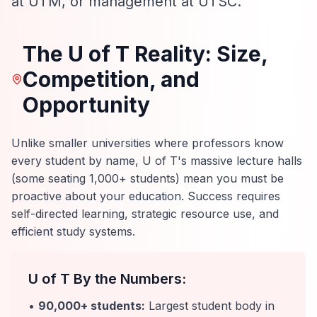
at UTM, or management at UTSC.
The U of T Reality: Size,
Competition, and
Opportunity
Unlike smaller universities where professors know
every student by name, U of T's massive lecture halls
(some seating 1,000+ students) mean you must be
proactive about your education. Success requires
self-directed learning, strategic resource use, and
efficient study systems.
U of T By the Numbers:
•
90,000+ students:
Largest student body in