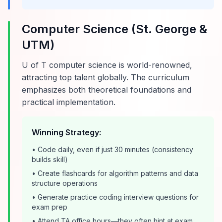
Computer Science (St. George &
UTM)
U of T computer science is world-renowned,
attracting top talent globally. The curriculum
emphasizes both theoretical foundations and
practical implementation.
Winning Strategy:
• Code daily, even if just 30 minutes (consistency
builds skill)
• Create flashcards for algorithm patterns and data
structure operations
• Generate practice coding interview questions for
exam prep
• Attend TA office hours—they often hint at exam