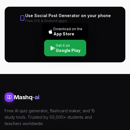
Use
Social Post Generator
on your phone
Free iOS & Android apps
Download on the
App Store
Get it on
Google Play
Mashq
-ai
Free AI quiz generator, flashcard maker, and 15
study tools. Trusted by 50,000+ students and
teachers worldwide.