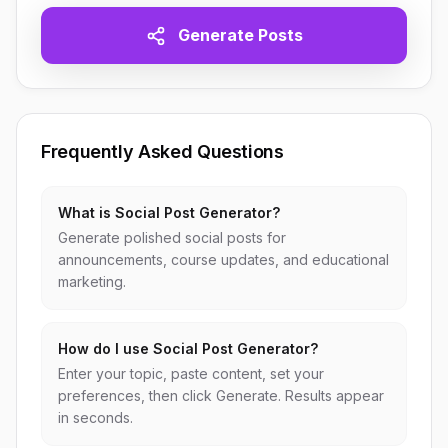
Generate Posts
Frequently Asked Questions
What is Social Post Generator?
Generate polished social posts for
announcements, course updates, and educational
marketing.
How do I use Social Post Generator?
Enter your topic, paste content, set your
preferences, then click Generate. Results appear
in seconds.