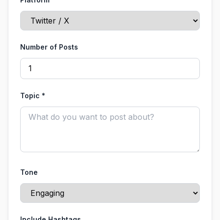
Number of Posts
Topic *
Tone
Include Hashtags