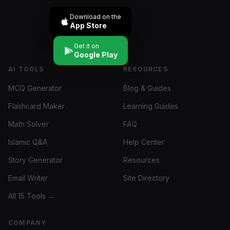
Download on the
App Store
Get it on
Google Play
AI TOOLS
RESOURCES
MCQ Generator
Blog & Guides
Flashcard Maker
Learning Guides
Math Solver
FAQ
Islamic Q&A
Help Center
Story Generator
Resources
Email Writer
Site Directory
All 15 Tools →
COMPANY