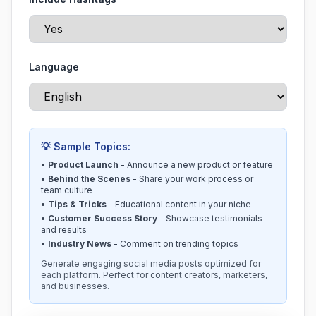
Language
💡 Sample Topics:
•
Product Launch
- Announce a new product or feature
•
Behind the Scenes
- Share your work process or
team culture
•
Tips & Tricks
- Educational content in your niche
•
Customer Success Story
- Showcase testimonials
and results
•
Industry News
- Comment on trending topics
Generate engaging social media posts optimized for
each platform. Perfect for content creators, marketers,
and businesses.