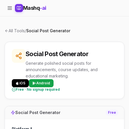
Mashq
-ai
All Tools
/
Social Post Generator
Social Post Generator
Generate polished social posts for
announcements, course updates, and
educational marketing.
iOS
Android
Free · No signup required
Social Post Generator
Free
Platform *