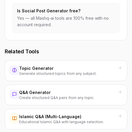
Is Social Post Generator free?
Yes — all Mashq-ai tools are 100% free with no
account required.
Related Tools
Topic Generator
Generate structured topics from any subject.
Q&A Generator
Create structured Q&A pairs from any topic.
Islamic Q&A (Multi-Language)
Educational Islamic Q&A with language selection.